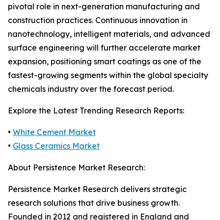
pivotal role in next-generation manufacturing and
construction practices. Continuous innovation in
nanotechnology, intelligent materials, and advanced
surface engineering will further accelerate market
expansion, positioning smart coatings as one of the
fastest-growing segments within the global specialty
chemicals industry over the forecast period.
Explore the Latest Trending Research Reports:
•
White Cement Market
•
Glass Ceramics Market
About Persistence Market Research:
Persistence Market Research delivers strategic
research solutions that drive business growth.
Founded in 2012 and registered in England and