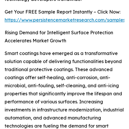
Get Your FREE Sample Report Instantly – Click Now:
https://www.persistencemarketresearch.com/samples/
Rising Demand for Intelligent Surface Protection
Accelerates Market Growth
Smart coatings have emerged as a transformative
solution capable of delivering functionalities beyond
traditional protective coatings. These advanced
coatings offer self-healing, anti-corrosion, anti-
microbial, anti-fouling, self-cleaning, and anti-icing
properties that significantly improve the lifespan and
performance of various surfaces. Increasing
investments in infrastructure modernization, industrial
automation, and advanced manufacturing
technologies are fueling the demand for smart