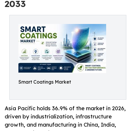
2033
Smart Coatings Market
Asia Pacific holds 36.9% of the market in 2026,
driven by industrialization, infrastructure
growth, and manufacturing in China, India,