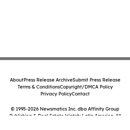
About
Press Release Archive
Submit Press Release
Terms & Conditions
Copyright/DMCA Policy
Privacy Policy
Contact
© 1995-2026 Newsmatics Inc. dba Affinity Group
Publishing & Real Estate Watch: Latin America. All
Rights Reserved.