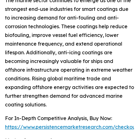
The marine sector continues to emerge as one of the
strongest end-use industries for smart coatings due
to increasing demand for anti-fouling and anti-
corrosion technologies. These coatings help reduce
biofouling, improve vessel fuel efficiency, lower
maintenance frequency, and extend operational
lifespan. Additionally, anti-icing coatings are
becoming increasingly valuable for ships and
offshore infrastructure operating in extreme weather
conditions. Rising global maritime trade and
expanding offshore energy activities are expected to
further strengthen demand for advanced marine
coating solutions.
For In-Depth Competitive Analysis, Buy Now:
https://www.persistencemarketresearch.com/checkout