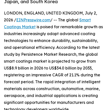
Japan, and South Korea
LONDON, ENGLAND, UNITED KINGDOM, July 2,
2026 /
EINPresswire.com
/ -- The global
Smart
Coatings Market
is poised for remarkable growth as
industries increasingly adopt advanced coating
technologies to enhance durability, sustainability,
and operational efficiency. According to the latest
study by Persistence Market Research, the global
smart coatings market is projected to grow from
US$8.9 billion in 2026 to US$34.0 billion by 2033,
registering an impressive CAGR of 21.1% during the
forecast period. The rapid integration of intelligent
materials across construction, automotive, marine,
aerospace, and industrial applications is creating
significant opportunities for manufacturers and
technology developers worldwide.