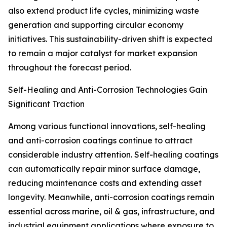
also extend product life cycles, minimizing waste
generation and supporting circular economy
initiatives. This sustainability-driven shift is expected
to remain a major catalyst for market expansion
throughout the forecast period.
Self-Healing and Anti-Corrosion Technologies Gain
Significant Traction
Among various functional innovations, self-healing
and anti-corrosion coatings continue to attract
considerable industry attention. Self-healing coatings
can automatically repair minor surface damage,
reducing maintenance costs and extending asset
longevity. Meanwhile, anti-corrosion coatings remain
essential across marine, oil & gas, infrastructure, and
industrial equipment applications where exposure to