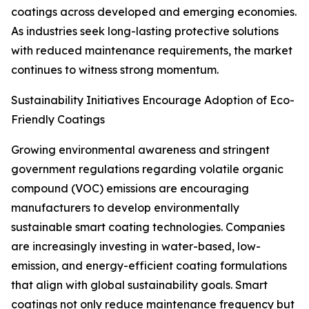
coatings across developed and emerging economies.
As industries seek long-lasting protective solutions
with reduced maintenance requirements, the market
continues to witness strong momentum.
Sustainability Initiatives Encourage Adoption of Eco-
Friendly Coatings
Growing environmental awareness and stringent
government regulations regarding volatile organic
compound (VOC) emissions are encouraging
manufacturers to develop environmentally
sustainable smart coating technologies. Companies
are increasingly investing in water-based, low-
emission, and energy-efficient coating formulations
that align with global sustainability goals. Smart
coatings not only reduce maintenance frequency but