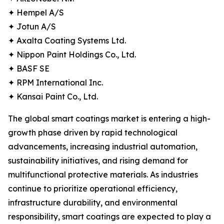
✦ Hempel A/S
✦ Jotun A/S
✦ Axalta Coating Systems Ltd.
✦ Nippon Paint Holdings Co., Ltd.
✦ BASF SE
✦ RPM International Inc.
✦ Kansai Paint Co., Ltd.
The global smart coatings market is entering a high-
growth phase driven by rapid technological
advancements, increasing industrial automation,
sustainability initiatives, and rising demand for
multifunctional protective materials. As industries
continue to prioritize operational efficiency,
infrastructure durability, and environmental
responsibility, smart coatings are expected to play a