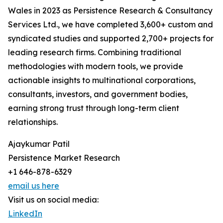
Wales in 2023 as Persistence Research & Consultancy
Services Ltd., we have completed 3,600+ custom and
syndicated studies and supported 2,700+ projects for
leading research firms. Combining traditional
methodologies with modern tools, we provide
actionable insights to multinational corporations,
consultants, investors, and government bodies,
earning strong trust through long-term client
relationships.
Ajaykumar Patil
Persistence Market Research
+1 646-878-6329
email us here
Visit us on social media:
LinkedIn