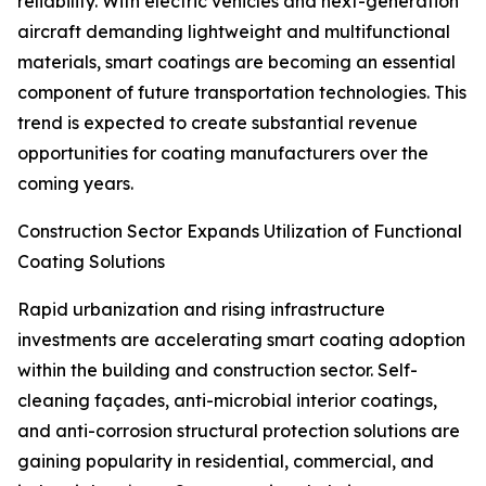
reliability. With electric vehicles and next-generation
aircraft demanding lightweight and multifunctional
materials, smart coatings are becoming an essential
component of future transportation technologies. This
trend is expected to create substantial revenue
opportunities for coating manufacturers over the
coming years.
Construction Sector Expands Utilization of Functional
Coating Solutions
Rapid urbanization and rising infrastructure
investments are accelerating smart coating adoption
within the building and construction sector. Self-
cleaning façades, anti-microbial interior coatings,
and anti-corrosion structural protection solutions are
gaining popularity in residential, commercial, and