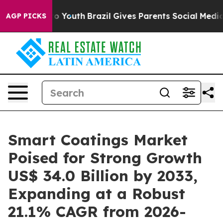
rms to Youth
Brazil Gives Parents Social Media Control
AGP PICKS
Smart Coatings Market
Poised for Strong Growth
US$ 34.0 Billion by 2033,
Expanding at a Robust
21.1% CAGR from 2026-