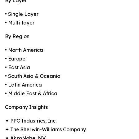
By Layer
• Single Layer
• Multi-layer
By Region
• North America
• Europe
• East Asia
• South Asia & Oceania
• Latin America
• Middle East & Africa
Company Insights
✦ PPG Industries, Inc.
✦ The Sherwin-Williams Company
✦ AkzoNobel N.V.