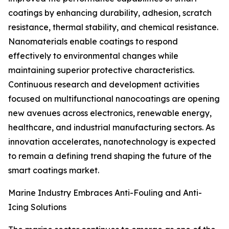
coatings by enhancing durability, adhesion, scratch
resistance, thermal stability, and chemical resistance.
Nanomaterials enable coatings to respond
effectively to environmental changes while
maintaining superior protective characteristics.
Continuous research and development activities
focused on multifunctional nanocoatings are opening
new avenues across electronics, renewable energy,
healthcare, and industrial manufacturing sectors. As
innovation accelerates, nanotechnology is expected
to remain a defining trend shaping the future of the
smart coatings market.
Marine Industry Embraces Anti-Fouling and Anti-
Icing Solutions