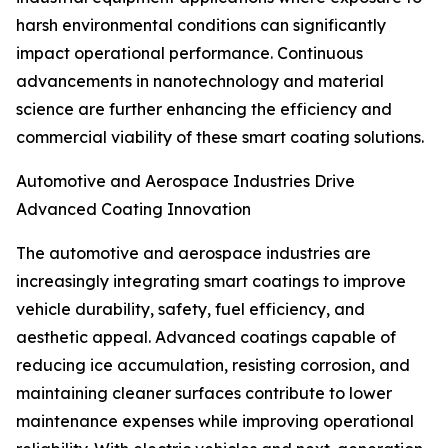
harsh environmental conditions can significantly
impact operational performance. Continuous
advancements in nanotechnology and material
science are further enhancing the efficiency and
commercial viability of these smart coating solutions.
Automotive and Aerospace Industries Drive
Advanced Coating Innovation
The automotive and aerospace industries are
increasingly integrating smart coatings to improve
vehicle durability, safety, fuel efficiency, and
aesthetic appeal. Advanced coatings capable of
reducing ice accumulation, resisting corrosion, and
maintaining cleaner surfaces contribute to lower
maintenance expenses while improving operational