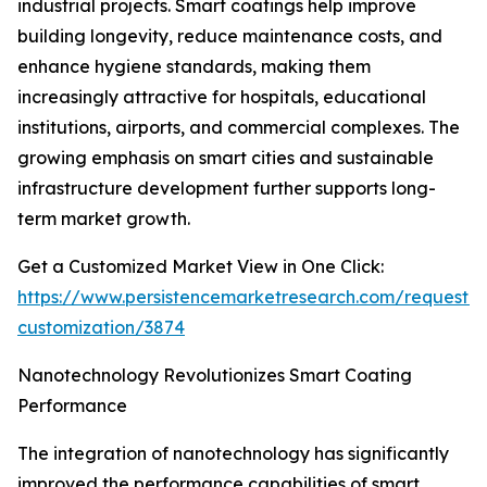
industrial projects. Smart coatings help improve
building longevity, reduce maintenance costs, and
enhance hygiene standards, making them
increasingly attractive for hospitals, educational
institutions, airports, and commercial complexes. The
growing emphasis on smart cities and sustainable
infrastructure development further supports long-
term market growth.
Get a Customized Market View in One Click:
https://www.persistencemarketresearch.com/request-
customization/3874
Nanotechnology Revolutionizes Smart Coating
Performance
The integration of nanotechnology has significantly
improved the performance capabilities of smart