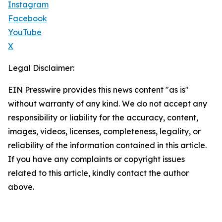
Instagram
Facebook
YouTube
X
Legal Disclaimer:
EIN Presswire provides this news content "as is"
without warranty of any kind. We do not accept any
responsibility or liability for the accuracy, content,
images, videos, licenses, completeness, legality, or
reliability of the information contained in this article.
If you have any complaints or copyright issues
related to this article, kindly contact the author
above.