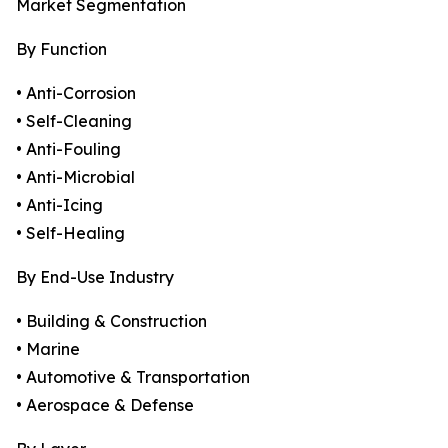
Market Segmentation
By Function
• Anti-Corrosion
• Self-Cleaning
• Anti-Fouling
• Anti-Microbial
• Anti-Icing
• Self-Healing
By End-Use Industry
• Building & Construction
• Marine
• Automotive & Transportation
• Aerospace & Defense