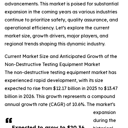
advancements. This market is poised for substantial
expansion in the coming years as various industries
continue to prioritize safety, quality assurance, and
operational efficiency. Let’s explore the current
market size, growth drivers, major players, and
regional trends shaping this dynamic industry.
Current Market Size and Anticipated Growth of the
Non-Destructive Testing Equipment Market
The non-destructive testing equipment market has
experienced rapid development, with its size
expected to rise from $12.17 billion in 2025 to $13.47
billion in 2026. This growth represents a compound
annual growth rate (CAGR) of 10.6%. The market’s
expansion
during the
Expected to grow to $20.36