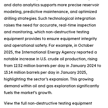
and data analytics supports more precise reservoir
modeling, predictive maintenance, and optimized
drilling strategies. Such technological integration
raises the need for accurate, real-time inspection
and monitoring, which non-destructive testing
equipment provides to ensure equipment integrity
and operational safety. For example, in October
2025, the International Energy Agency reported a
notable increase in U.S. crude oil production, rising
from 12.52 million barrels per day in January 2024 to
13.14 million barrels per day in January 2025,
highlighting the sector’s expansion. This growing
demand within oil and gas exploration significantly
fuels the market’s growth.
View the full non-destructive testing equipment