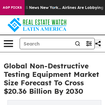
e was CBS News New York...
Airlines Are Lobbying To Ch
AGP PICKS
Global Non-Destructive
Testing Equipment Market
Size Forecast To Cross
$20.36 Billion By 2030