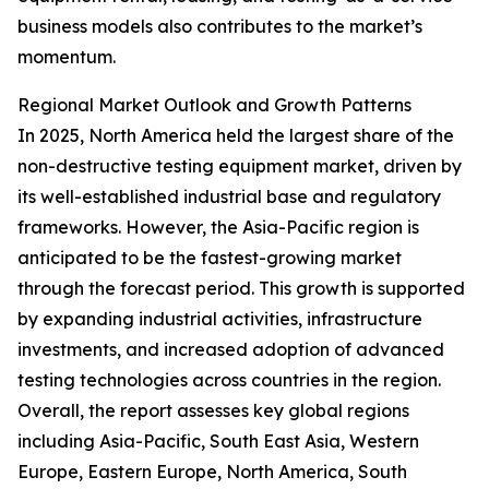
business models also contributes to the market’s
momentum.
Regional Market Outlook and Growth Patterns
In 2025, North America held the largest share of the
non-destructive testing equipment market, driven by
its well-established industrial base and regulatory
frameworks. However, the Asia-Pacific region is
anticipated to be the fastest-growing market
through the forecast period. This growth is supported
by expanding industrial activities, infrastructure
investments, and increased adoption of advanced
testing technologies across countries in the region.
Overall, the report assesses key global regions
including Asia-Pacific, South East Asia, Western
Europe, Eastern Europe, North America, South