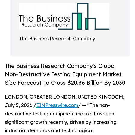
The Business Research Company
The Business Research Company's Global
Non-Destructive Testing Equipment Market
Size Forecast To Cross $20.36 Billion By 2030
LONDON, GREATER LONDON, UNITED KINGDOM,
July 5, 2026 /
EINPresswire.com
/ -- "The non-
destructive testing equipment market has seen
significant growth recently, driven by increasing
industrial demands and technological