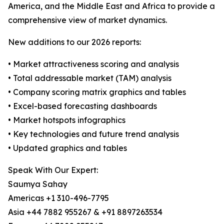
America, and the Middle East and Africa to provide a
comprehensive view of market dynamics.
New additions to our 2026 reports:
• Market attractiveness scoring and analysis
• Total addressable market (TAM) analysis
• Company scoring matrix graphics and tables
• Excel-based forecasting dashboards
• Market hotspots infographics
• Key technologies and future trend analysis
• Updated graphics and tables
Speak With Our Expert:
Saumya Sahay
Americas +1 310-496-7795
Asia +44 7882 955267 & +91 8897263534