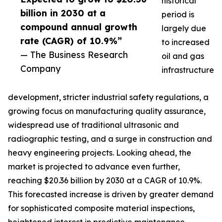
historical
billion in 2030 at a
period is
compound annual growth
largely due
rate (CAGR) of 10.9%”
to increased
— The Business Research
oil and gas
Company
infrastructure
development, stricter industrial safety regulations, a
growing focus on manufacturing quality assurance,
widespread use of traditional ultrasonic and
radiographic testing, and a surge in construction and
heavy engineering projects. Looking ahead, the
market is projected to advance even further,
reaching $20.36 billion by 2030 at a CAGR of 10.9%.
This forecasted increase is driven by greater demand
for sophisticated composite material inspections,