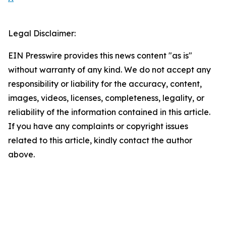
Legal Disclaimer:
EIN Presswire provides this news content "as is"
without warranty of any kind. We do not accept any
responsibility or liability for the accuracy, content,
images, videos, licenses, completeness, legality, or
reliability of the information contained in this article.
If you have any complaints or copyright issues
related to this article, kindly contact the author
above.