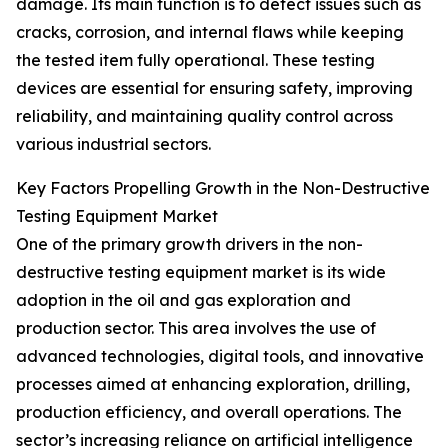
damage. Its main function is to detect issues such as
cracks, corrosion, and internal flaws while keeping
the tested item fully operational. These testing
devices are essential for ensuring safety, improving
reliability, and maintaining quality control across
various industrial sectors.
Key Factors Propelling Growth in the Non-Destructive
Testing Equipment Market
One of the primary growth drivers in the non-
destructive testing equipment market is its wide
adoption in the oil and gas exploration and
production sector. This area involves the use of
advanced technologies, digital tools, and innovative
processes aimed at enhancing exploration, drilling,
production efficiency, and overall operations. The
sector’s increasing reliance on artificial intelligence