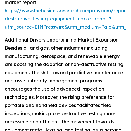
market report:
https://www.thebusinessresearchcompany.com/report/
destructive-testing-equipment-market-report?
utm_source=EINPresswire&utm_medium=Paid&utm_
Additional Drivers Underpinning Market Expansion
Besides oil and gas, other industries including
manufacturing, aerospace, and renewable energy
are boosting the adoption of non-destructive testing
equipment. The shift toward predictive maintenance
and asset integrity management programs
encourages the use of advanced inspection
technologies. Moreover, the rising preference for
portable and handheld devices facilitates field
inspections, making non-destructive testing more
accessible and efficient. The movement towards
equipment rental, leasing, and testing-as-a-service