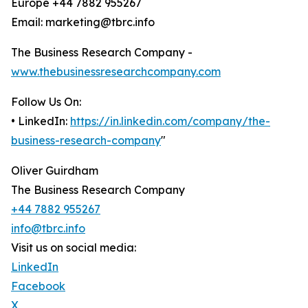
Europe +44 7882 955267
Email: marketing@tbrc.info
The Business Research Company -
www.thebusinessresearchcompany.com
Follow Us On:
• LinkedIn:
https://in.linkedin.com/company/the-
business-research-company
"
Oliver Guirdham
The Business Research Company
+44 7882 955267
info@tbrc.info
Visit us on social media:
LinkedIn
Facebook
X