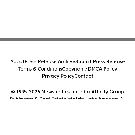
About
Press Release Archive
Submit Press Release
Terms & Conditions
Copyright/DMCA Policy
Privacy Policy
Contact
© 1995-2026 Newsmatics Inc. dba Affinity Group
Publishing & Real Estate Watch: Latin America. All
Rights Reserved.
Cookie Settings / Your Privacy Choices