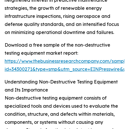
heightened interest in predictive maintenance
strategies, the growth of renewable energy
infrastructure inspections, rising aerospace and
defense quality standards, and an intensified focus
on minimizing operational downtime and failures.
Download a free sample of the non-destructive
testing equipment market report:
https://www.thebusinessresearchcompany.com/sample
id=34300271&type=smp&utm_source=EINPresswire&
Understanding Non-Destructive Testing Equipment
and Its Importance
Non-destructive testing equipment consists of
specialized tools and devices used to evaluate the
condition, structure, and defects within materials,
components, or systems without causing any