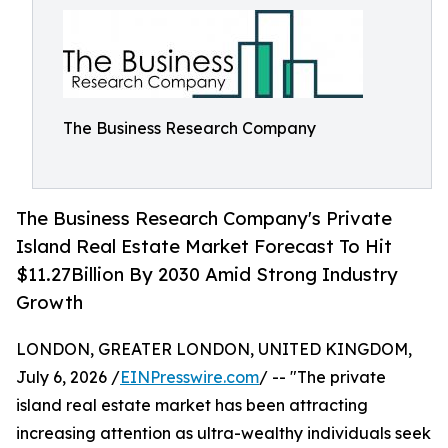
The Business Research Company
The Business Research Company's Private
Island Real Estate Market Forecast To Hit
$11.27Billion By 2030 Amid Strong Industry
Growth
LONDON, GREATER LONDON, UNITED KINGDOM,
July 6, 2026 /
EINPresswire.com
/ -- "The private
island real estate market has been attracting
increasing attention as ultra-wealthy individuals seek