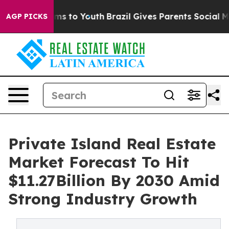
Abate Harms to Youth
Brazil Gives Parents Social Media
AGP PICKS
Private Island Real Estate
Market Forecast To Hit
$11.27Billion By 2030 Amid
Strong Industry Growth