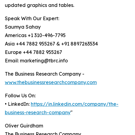
updated graphics and tables.
Speak With Our Expert:
Saumya Sahay
Americas +1 310-496-7795
Asia +44 7882 955267 & +91 8897263534
Europe +44 7882 955267
Email: marketing@tbrc.info
The Business Research Company -
www.thebusinessresearchcompany.com
Follow Us On:
• LinkedIn:
https://in.linkedin.com/company/the-
business-research-company
"
Oliver Guirdham
The Business Research Company