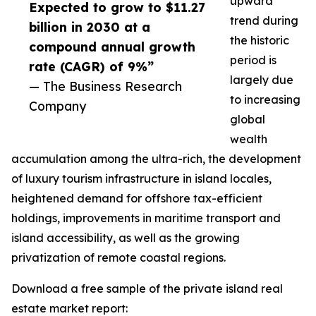
upward
Expected to grow to $11.27
trend during
billion in 2030 at a
the historic
compound annual growth
period is
rate (CAGR) of 9%”
largely due
— The Business Research
to increasing
Company
global
wealth
accumulation among the ultra-rich, the development
of luxury tourism infrastructure in island locales,
heightened demand for offshore tax-efficient
holdings, improvements in maritime transport and
island accessibility, as well as the growing
privatization of remote coastal regions.
Download a free sample of the private island real
estate market report: