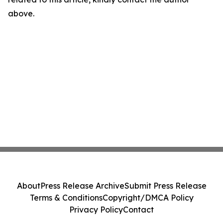
above.
About
Press Release Archive
Submit Press Release
Terms & Conditions
Copyright/DMCA Policy
Privacy Policy
Contact