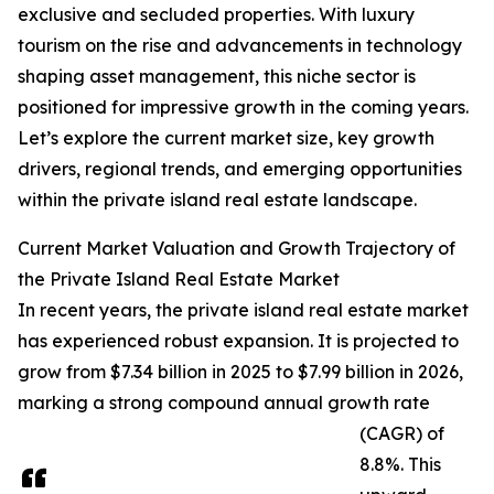
exclusive and secluded properties. With luxury
tourism on the rise and advancements in technology
shaping asset management, this niche sector is
positioned for impressive growth in the coming years.
Let’s explore the current market size, key growth
drivers, regional trends, and emerging opportunities
within the private island real estate landscape.
Current Market Valuation and Growth Trajectory of
the Private Island Real Estate Market
In recent years, the private island real estate market
has experienced robust expansion. It is projected to
grow from $7.34 billion in 2025 to $7.99 billion in 2026,
marking a strong compound annual growth rate
(CAGR) of
8.8%. This