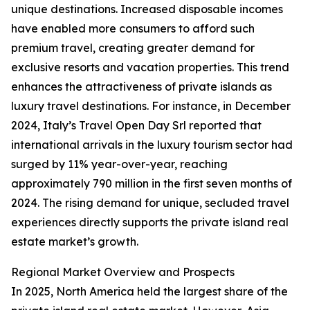
unique destinations. Increased disposable incomes
have enabled more consumers to afford such
premium travel, creating greater demand for
exclusive resorts and vacation properties. This trend
enhances the attractiveness of private islands as
luxury travel destinations. For instance, in December
2024, Italy’s Travel Open Day Srl reported that
international arrivals in the luxury tourism sector had
surged by 11% year-over-year, reaching
approximately 790 million in the first seven months of
2024. The rising demand for unique, secluded travel
experiences directly supports the private island real
estate market’s growth.
Regional Market Overview and Prospects
In 2025, North America held the largest share of the