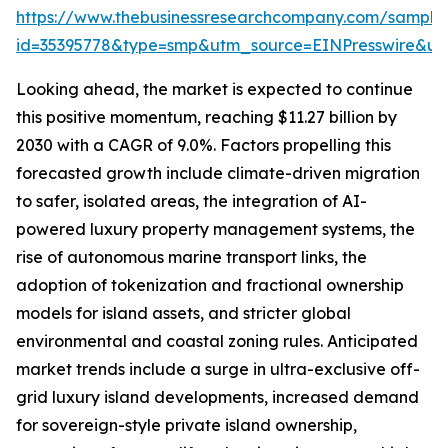
https://www.thebusinessresearchcompany.com/sample
id=35395778&type=smp&utm_source=EINPresswire&
Looking ahead, the market is expected to continue
this positive momentum, reaching $11.27 billion by
2030 with a CAGR of 9.0%. Factors propelling this
forecasted growth include climate-driven migration
to safer, isolated areas, the integration of AI-
powered luxury property management systems, the
rise of autonomous marine transport links, the
adoption of tokenization and fractional ownership
models for island assets, and stricter global
environmental and coastal zoning rules. Anticipated
market trends include a surge in ultra-exclusive off-
grid luxury island developments, increased demand
for sovereign-style private island ownership,