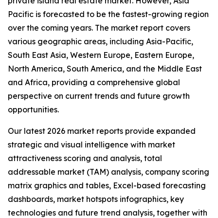
private island real estate market. However, Asia
Pacific is forecasted to be the fastest-growing region
over the coming years. The market report covers
various geographic areas, including Asia-Pacific,
South East Asia, Western Europe, Eastern Europe,
North America, South America, and the Middle East
and Africa, providing a comprehensive global
perspective on current trends and future growth
opportunities.
Our latest 2026 market reports provide expanded
strategic and visual intelligence with market
attractiveness scoring and analysis, total
addressable market (TAM) analysis, company scoring
matrix graphics and tables, Excel-based forecasting
dashboards, market hotspots infographics, key
technologies and future trend analysis, together with