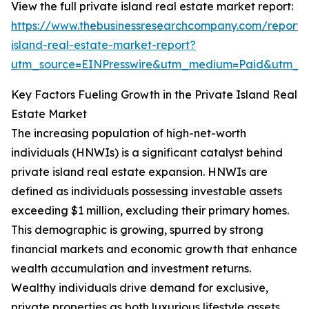
View the full private island real estate market report:
https://www.thebusinessresearchcompany.com/report/
island-real-estate-market-report?
utm_source=EINPresswire&utm_medium=Paid&utm_
Key Factors Fueling Growth in the Private Island Real
Estate Market
The increasing population of high-net-worth
individuals (HNWIs) is a significant catalyst behind
private island real estate expansion. HNWIs are
defined as individuals possessing investable assets
exceeding $1 million, excluding their primary homes.
This demographic is growing, spurred by strong
financial markets and economic growth that enhance
wealth accumulation and investment returns.
Wealthy individuals drive demand for exclusive,
private properties as both luxurious lifestyle assets