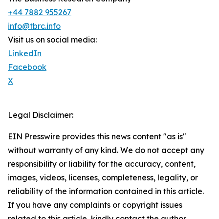
+44 7882 955267
info@tbrc.info
Visit us on social media:
LinkedIn
Facebook
X
Legal Disclaimer:
EIN Presswire provides this news content "as is"
without warranty of any kind. We do not accept any
responsibility or liability for the accuracy, content,
images, videos, licenses, completeness, legality, or
reliability of the information contained in this article.
If you have any complaints or copyright issues
related to this article, kindly contact the author