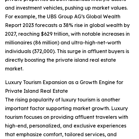
and investment vehicles, pushing up market values.
For example, the UBS Group AG’s Global Wealth
Report 2023 forecasts a 38% rise in global wealth by
2027, reaching $629 trillion, with notable increases in
millionaires (86 million) and ultra-high-net-worth
individuals (372,000). This surge in affluent buyers is
directly boosting the private island real estate
market.
Luxury Tourism Expansion as a Growth Engine for
Private Island Real Estate
The rising popularity of luxury tourism is another
important factor supporting market growth. Luxury
tourism focuses on providing affluent travelers with
high-end, personalized, and exclusive experiences
that emphasize comfort, tailored services, and