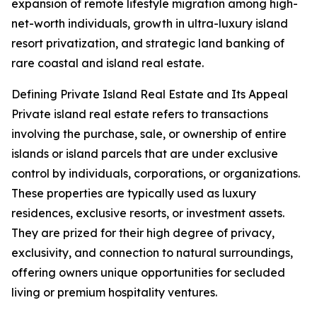
expansion of remote lifestyle migration among high-
net-worth individuals, growth in ultra-luxury island
resort privatization, and strategic land banking of
rare coastal and island real estate.
Defining Private Island Real Estate and Its Appeal
Private island real estate refers to transactions
involving the purchase, sale, or ownership of entire
islands or island parcels that are under exclusive
control by individuals, corporations, or organizations.
These properties are typically used as luxury
residences, exclusive resorts, or investment assets.
They are prized for their high degree of privacy,
exclusivity, and connection to natural surroundings,
offering owners unique opportunities for secluded
living or premium hospitality ventures.