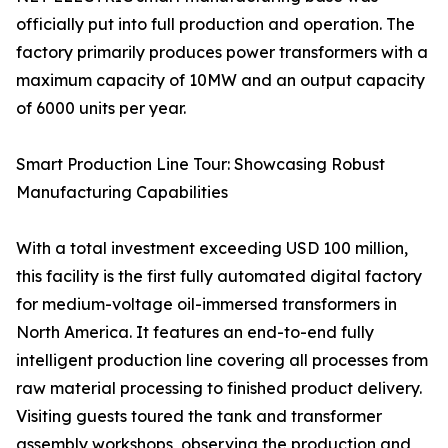
officially put into full production and operation. The
factory primarily produces power transformers with a
maximum capacity of 10MW and an output capacity
of 6000 units per year.
Smart Production Line Tour: Showcasing Robust
Manufacturing Capabilities
With a total investment exceeding USD 100 million,
this facility is the first fully automated digital factory
for medium-voltage oil-immersed transformers in
North America. It features an end-to-end fully
intelligent production line covering all processes from
raw material processing to finished product delivery.
Visiting guests toured the tank and transformer
assembly workshops, observing the production and