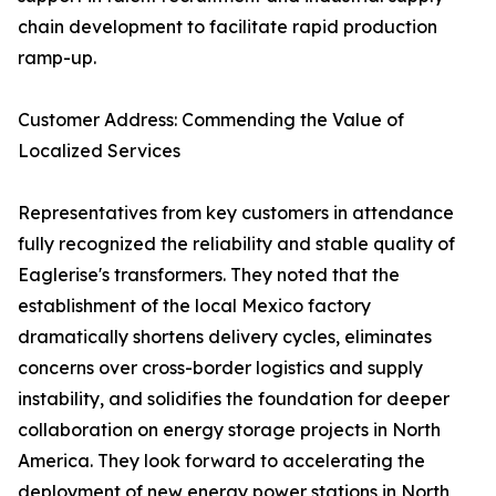
chain development to facilitate rapid production
ramp-up.
Customer Address: Commending the Value of
Localized Services
Representatives from key customers in attendance
fully recognized the reliability and stable quality of
Eaglerise's transformers. They noted that the
establishment of the local Mexico factory
dramatically shortens delivery cycles, eliminates
concerns over cross-border logistics and supply
instability, and solidifies the foundation for deeper
collaboration on energy storage projects in North
America. They look forward to accelerating the
deployment of new energy power stations in North