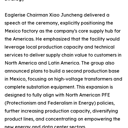
Eaglerise Chairman Xiao Juncheng delivered a
speech at the ceremony, explicitly positioning the
Mexico factory as the company's core supply hub for
the Americas. He emphasized that the facility would
leverage local production capacity and technical
services to deliver supply chain value to customers in
North America and Latin America. The group also
announced plans to build a second production base
in Mexico, focusing on high-voltage transformers and
complete substation equipment. This expansion is
designed to fully align with North American PFE
(Protectionism and Federalism in Energy) policies,
further increasing production capacity, diversifying
product lines, and concentrating on empowering the
new energy and data center sectors.