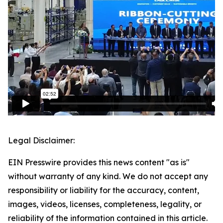
Legal Disclaimer:
EIN Presswire provides this news content "as is"
without warranty of any kind. We do not accept any
responsibility or liability for the accuracy, content,
images, videos, licenses, completeness, legality, or
reliability of the information contained in this article.