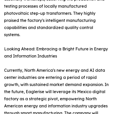
testing processes of locally manufactured
photovoltaic step-up transformers. They highly
praised the factory's intelligent manufacturing
capabilities and standardized quality control
systems.
Looking Ahead: Embracing a Bright Future in Energy
and Information Industries
Currently, North America's new energy and AI data
center industries are entering a period of rapid
growth, with sustained market demand expansion. In
the future, Eaglerise will leverage its Mexico digital
factory as a strategic pivot, empowering North
American energy and information industry upgrades
through smart manufacturing. The company will