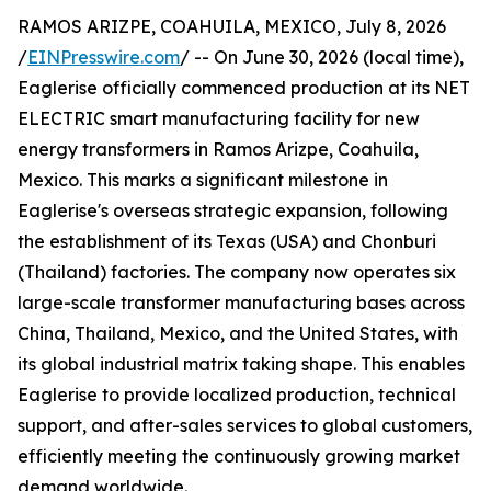
RAMOS ARIZPE, COAHUILA, MEXICO, July 8, 2026
/
EINPresswire.com
/ -- On June 30, 2026 (local time),
Eaglerise officially commenced production at its NET
ELECTRIC smart manufacturing facility for new
energy transformers in Ramos Arizpe, Coahuila,
Mexico. This marks a significant milestone in
Eaglerise's overseas strategic expansion, following
the establishment of its Texas (USA) and Chonburi
(Thailand) factories. The company now operates six
large-scale transformer manufacturing bases across
China, Thailand, Mexico, and the United States, with
its global industrial matrix taking shape. This enables
Eaglerise to provide localized production, technical
support, and after-sales services to global customers,
efficiently meeting the continuously growing market
demand worldwide.