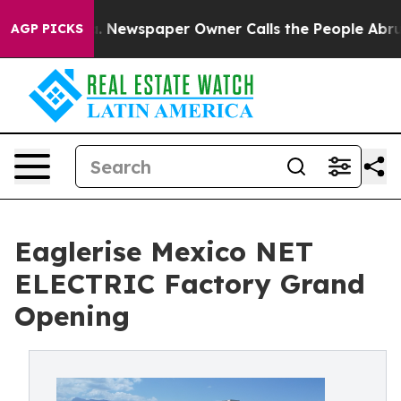
nooga. Newspaper Owner Calls the People Abruptly La
AGP PICKS
Eaglerise Mexico NET
ELECTRIC Factory Grand
Opening