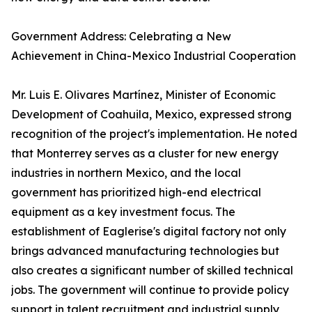
Government Address: Celebrating a New
Achievement in China-Mexico Industrial Cooperation
Mr. Luis E. Olivares Martínez, Minister of Economic
Development of Coahuila, Mexico, expressed strong
recognition of the project's implementation. He noted
that Monterrey serves as a cluster for new energy
industries in northern Mexico, and the local
government has prioritized high-end electrical
equipment as a key investment focus. The
establishment of Eaglerise's digital factory not only
brings advanced manufacturing technologies but
also creates a significant number of skilled technical
jobs. The government will continue to provide policy
support in talent recruitment and industrial supply