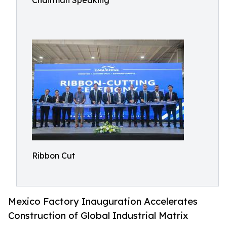
Chairman Speaking
Ribbon Cut
Mexico Factory Inauguration Accelerates
Construction of Global Industrial Matrix