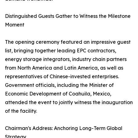
Distinguished Guests Gather to Witness the Milestone
Moment
The opening ceremony featured an impressive guest
list, bringing together leading EPC contractors,
energy storage integrators, industry chain partners
from North America and Latin America, as well as
representatives of Chinese-invested enterprises.
Government officials, including the Minister of
Economic Development of Coahuila, Mexico,
attended the event to jointly witness the inauguration
of the facility.
Chairman's Address: Anchoring Long-Term Global
Strategy