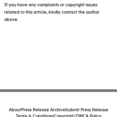
If you have any complaints or copyright issues
related to this article, kindly contact the author
above.
About
Press Release Archive
Submit Press Release
Terms & Conditions
Copyright/DMCA Policy