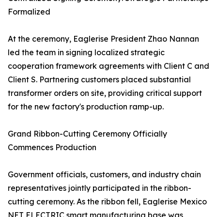
Formalized
At the ceremony, Eaglerise President Zhao Nannan
led the team in signing localized strategic
cooperation framework agreements with Client C and
Client S. Partnering customers placed substantial
transformer orders on site, providing critical support
for the new factory's production ramp-up.
Grand Ribbon-Cutting Ceremony Officially
Commences Production
Government officials, customers, and industry chain
representatives jointly participated in the ribbon-
cutting ceremony. As the ribbon fell, Eaglerise Mexico
NET ELECTRIC smart manufacturing base was