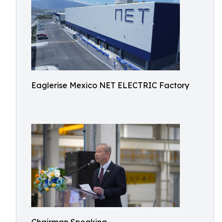
Eaglerise Mexico NET ELECTRIC Factory