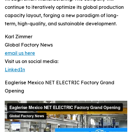
continue to iteratively optimize its global production
capacity layout, forging a new paradigm of long-
term, high-quality, and sustainable development.
Karl Zimmer
Global Factory News
email us here
Visit us on social media:
LinkedIn
Eaglerise Mexico NET ELECTRIC Factory Grand
Opening