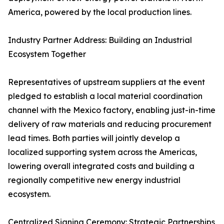
America, powered by the local production lines.
Industry Partner Address: Building an Industrial
Ecosystem Together
Representatives of upstream suppliers at the event
pledged to establish a local material coordination
channel with the Mexico factory, enabling just-in-time
delivery of raw materials and reducing procurement
lead times. Both parties will jointly develop a
localized supporting system across the Americas,
lowering overall integrated costs and building a
regionally competitive new energy industrial
ecosystem.
Centralized Signing Ceremony: Strategic Partnerships