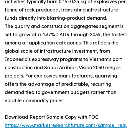
activities typically burn 0.15–0.25 kg of explosives per
tonne of rock produced, translating infrastructure
funds directly into blasting-product demand.
The quarry and construction aggregates segment is
set to grow at a 4.37% CAGR through 2035, the fastest
among all application categories. This reflects the
global scale of infrastructure investment, from
Indonesia's expressway programs to Vietnam's port
construction and Saudi Arabia's Vision 2030 mega-
projects. For explosives manufacturers, quarrying
offers the advantage of predictable, recurring
demand tied to government budgets rather than
volatile commodity prices.
Download Report Sample Copy with TOC:
https://www.marketresearchfuture.com/sample_reque