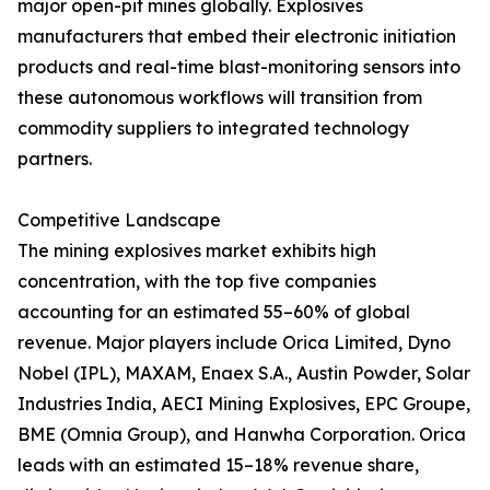
major open-pit mines globally. Explosives
manufacturers that embed their electronic initiation
products and real-time blast-monitoring sensors into
these autonomous workflows will transition from
commodity suppliers to integrated technology
partners.
Competitive Landscape
The mining explosives market exhibits high
concentration, with the top five companies
accounting for an estimated 55–60% of global
revenue. Major players include Orica Limited, Dyno
Nobel (IPL), MAXAM, Enaex S.A., Austin Powder, Solar
Industries India, AECI Mining Explosives, EPC Groupe,
BME (Omnia Group), and Hanwha Corporation. Orica
leads with an estimated 15–18% revenue share,