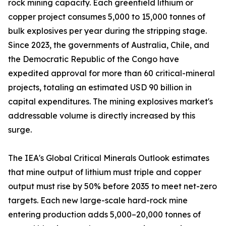
rock mining capacity. Each greenfield lithium or
copper project consumes 5,000 to 15,000 tonnes of
bulk explosives per year during the stripping stage.
Since 2023, the governments of Australia, Chile, and
the Democratic Republic of the Congo have
expedited approval for more than 60 critical-mineral
projects, totaling an estimated USD 90 billion in
capital expenditures. The mining explosives market's
addressable volume is directly increased by this
surge.
The IEA's Global Critical Minerals Outlook estimates
that mine output of lithium must triple and copper
output must rise by 50% before 2035 to meet net-zero
targets. Each new large-scale hard-rock mine
entering production adds 5,000–20,000 tonnes of