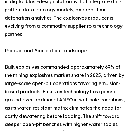
in digital blast-design platforms that integrate drill-
pattern data, geology models, and real-time
detonation analytics. The explosives producer is
evolving from a commodity supplier to a technology
partner.
Product and Application Landscape
Bulk explosives commanded approximately 69% of
the mining explosives market share in 2025, driven by
large-scale open-pit operations favoring emulsion-
based products. Emulsion technology has gained
ground over traditional ANFO in wet-hole conditions,
as its water-resistant matrix eliminates the need for
costly dewatering before loading. The shift toward
deeper open-pit benches with higher water tables