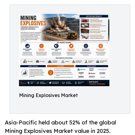
Mining Explosives Market
Asia-Pacific held about 52% of the global
Mining Explosives Market value in 2025.