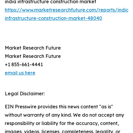
india infrastructure construction market
https://www.marketresearchfuture.com/reports/india-
infrastructure-construction-market-48040
Market Research Future
Market Research Future
+1 855-661-4441
email us here
Legal Disclaimer:
EIN Presswire provides this news content "as is"
without warranty of any kind. We do not accept any
responsibility or liability for the accuracy, content,
images, videos, licenses, completeness, legality, or