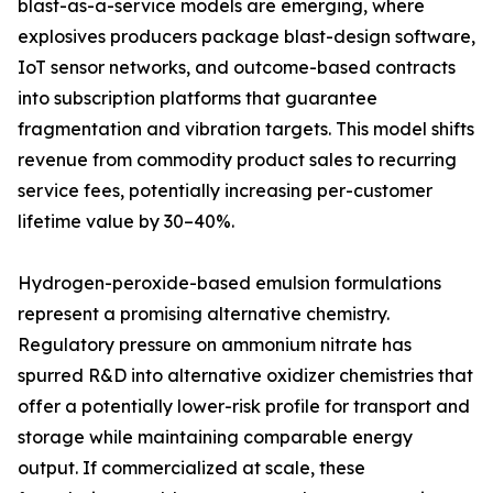
blast-as-a-service models are emerging, where
explosives producers package blast-design software,
IoT sensor networks, and outcome-based contracts
into subscription platforms that guarantee
fragmentation and vibration targets. This model shifts
revenue from commodity product sales to recurring
service fees, potentially increasing per-customer
lifetime value by 30–40%.
Hydrogen-peroxide-based emulsion formulations
represent a promising alternative chemistry.
Regulatory pressure on ammonium nitrate has
spurred R&D into alternative oxidizer chemistries that
offer a potentially lower-risk profile for transport and
storage while maintaining comparable energy
output. If commercialized at scale, these