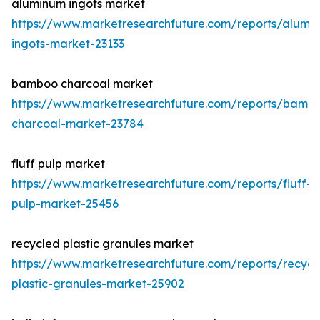
aluminum ingots market
https://www.marketresearchfuture.com/reports/alumi
ingots-market-23133
bamboo charcoal market
https://www.marketresearchfuture.com/reports/bamb
charcoal-market-23784
fluff pulp market
https://www.marketresearchfuture.com/reports/fluff-
pulp-market-25456
recycled plastic granules market
https://www.marketresearchfuture.com/reports/recycl
plastic-granules-market-25902