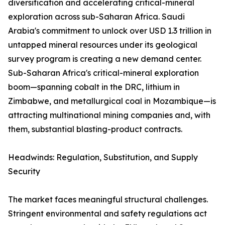
diversification and accelerating critical-mineral
exploration across sub-Saharan Africa. Saudi
Arabia's commitment to unlock over USD 1.3 trillion in
untapped mineral resources under its geological
survey program is creating a new demand center.
Sub-Saharan Africa's critical-mineral exploration
boom—spanning cobalt in the DRC, lithium in
Zimbabwe, and metallurgical coal in Mozambique—is
attracting multinational mining companies and, with
them, substantial blasting-product contracts.
Headwinds: Regulation, Substitution, and Supply
Security
The market faces meaningful structural challenges.
Stringent environmental and safety regulations act