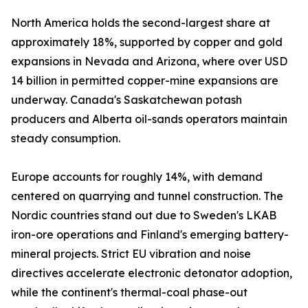
North America holds the second-largest share at
approximately 18%, supported by copper and gold
expansions in Nevada and Arizona, where over USD
14 billion in permitted copper-mine expansions are
underway. Canada's Saskatchewan potash
producers and Alberta oil-sands operators maintain
steady consumption.
Europe accounts for roughly 14%, with demand
centered on quarrying and tunnel construction. The
Nordic countries stand out due to Sweden's LKAB
iron-ore operations and Finland's emerging battery-
mineral projects. Strict EU vibration and noise
directives accelerate electronic detonator adoption,
while the continent's thermal-coal phase-out