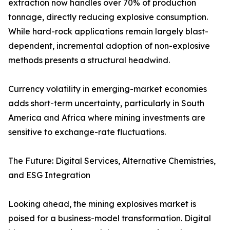
extraction now handles over 70% of production
tonnage, directly reducing explosive consumption.
While hard-rock applications remain largely blast-
dependent, incremental adoption of non-explosive
methods presents a structural headwind.
Currency volatility in emerging-market economies
adds short-term uncertainty, particularly in South
America and Africa where mining investments are
sensitive to exchange-rate fluctuations.
The Future: Digital Services, Alternative Chemistries,
and ESG Integration
Looking ahead, the mining explosives market is
poised for a business-model transformation. Digital