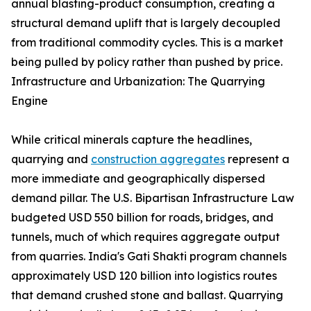
annual blasting-product consumption, creating a
structural demand uplift that is largely decoupled
from traditional commodity cycles. This is a market
being pulled by policy rather than pushed by price.
Infrastructure and Urbanization: The Quarrying
Engine
While critical minerals capture the headlines,
quarrying and
construction aggregates
represent a
more immediate and geographically dispersed
demand pillar. The U.S. Bipartisan Infrastructure Law
budgeted USD 550 billion for roads, bridges, and
tunnels, much of which requires aggregate output
from quarries. India's Gati Shakti program channels
approximately USD 120 billion into logistics routes
that demand crushed stone and ballast. Quarrying