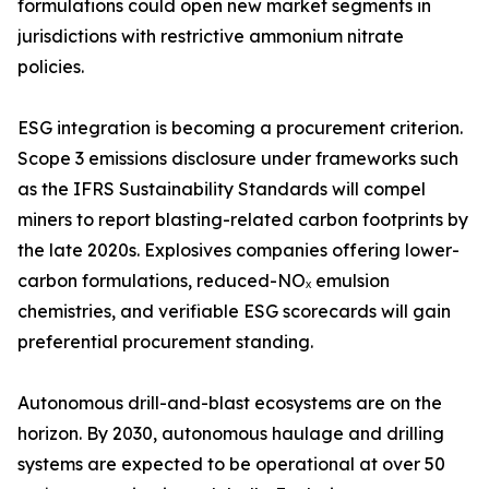
formulations could open new market segments in
jurisdictions with restrictive ammonium nitrate
policies.
ESG integration is becoming a procurement criterion.
Scope 3 emissions disclosure under frameworks such
as the IFRS Sustainability Standards will compel
miners to report blasting-related carbon footprints by
the late 2020s. Explosives companies offering lower-
carbon formulations, reduced-NOₓ emulsion
chemistries, and verifiable ESG scorecards will gain
preferential procurement standing.
Autonomous drill-and-blast ecosystems are on the
horizon. By 2030, autonomous haulage and drilling
systems are expected to be operational at over 50