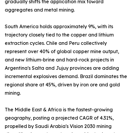
gradually shifts the application mix toward
aggregates and metal mining.
South America holds approximately 9%, with its
trajectory closely tied to the copper and lithium
extraction cycles. Chile and Peru collectively
represent over 40% of global copper mine output,
and new lithium-brine and hard-rock projects in
Argentina's Salta and Jujuy provinces are adding
incremental explosives demand. Brazil dominates the
regional share at 45%, driven by iron ore and gold
mining.
The Middle East & Africa is the fastest-growing
geography, posting a projected CAGR of 4.31%,
propelled by Saudi Arabia's Vision 2030 mining