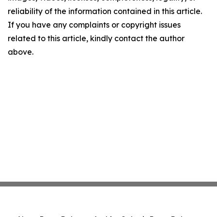
reliability of the information contained in this article.
If you have any complaints or copyright issues
related to this article, kindly contact the author
above.