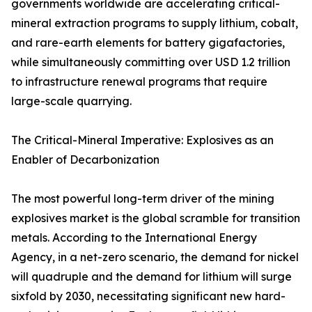
governments worldwide are accelerating critical-
mineral extraction programs to supply lithium, cobalt,
and rare-earth elements for battery gigafactories,
while simultaneously committing over USD 1.2 trillion
to infrastructure renewal programs that require
large-scale quarrying.
The Critical-Mineral Imperative: Explosives as an
Enabler of Decarbonization
The most powerful long-term driver of the mining
explosives market is the global scramble for transition
metals. According to the International Energy
Agency, in a net-zero scenario, the demand for nickel
will quadruple and the demand for lithium will surge
sixfold by 2030, necessitating significant new hard-