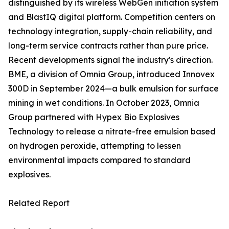
distinguished by its wireless WebGen initiation system
and BlastIQ digital platform. Competition centers on
technology integration, supply-chain reliability, and
long-term service contracts rather than pure price.
Recent developments signal the industry's direction.
BME, a division of Omnia Group, introduced Innovex
300D in September 2024—a bulk emulsion for surface
mining in wet conditions. In October 2023, Omnia
Group partnered with Hypex Bio Explosives
Technology to release a nitrate-free emulsion based
on hydrogen peroxide, attempting to lessen
environmental impacts compared to standard
explosives.
Related Report