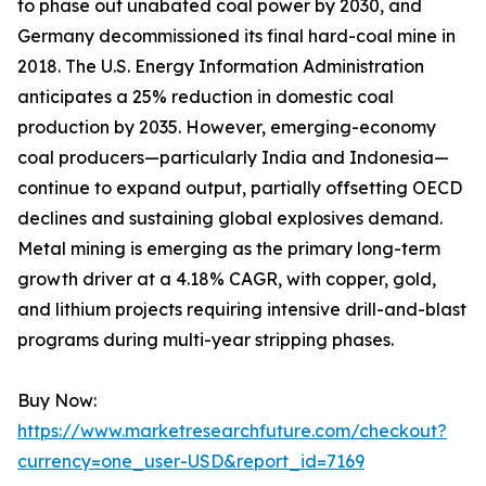
to phase out unabated coal power by 2030, and
Germany decommissioned its final hard-coal mine in
2018. The U.S. Energy Information Administration
anticipates a 25% reduction in domestic coal
production by 2035. However, emerging-economy
coal producers—particularly India and Indonesia—
continue to expand output, partially offsetting OECD
declines and sustaining global explosives demand.
Metal mining is emerging as the primary long-term
growth driver at a 4.18% CAGR, with copper, gold,
and lithium projects requiring intensive drill-and-blast
programs during multi-year stripping phases.
Buy Now:
https://www.marketresearchfuture.com/checkout?
currency=one_user-USD&report_id=7169