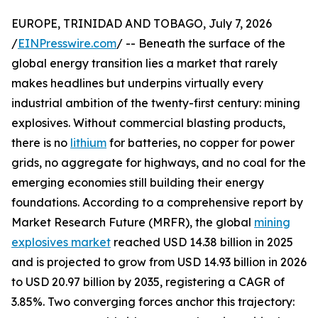
EUROPE, TRINIDAD AND TOBAGO, July 7, 2026
/
EINPresswire.com
/ -- Beneath the surface of the
global energy transition lies a market that rarely
makes headlines but underpins virtually every
industrial ambition of the twenty-first century: mining
explosives. Without commercial blasting products,
there is no
lithium
for batteries, no copper for power
grids, no aggregate for highways, and no coal for the
emerging economies still building their energy
foundations. According to a comprehensive report by
Market Research Future (MRFR), the global
mining
explosives market
reached USD 14.38 billion in 2025
and is projected to grow from USD 14.93 billion in 2026
to USD 20.97 billion by 2035, registering a CAGR of
3.85%. Two converging forces anchor this trajectory: