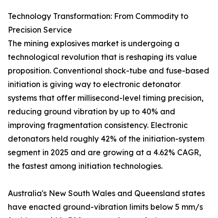
Technology Transformation: From Commodity to
Precision Service
The mining explosives market is undergoing a
technological revolution that is reshaping its value
proposition. Conventional shock-tube and fuse-based
initiation is giving way to electronic detonator
systems that offer millisecond-level timing precision,
reducing ground vibration by up to 40% and
improving fragmentation consistency. Electronic
detonators held roughly 42% of the initiation-system
segment in 2025 and are growing at a 4.62% CAGR,
the fastest among initiation technologies.
Australia's New South Wales and Queensland states
have enacted ground-vibration limits below 5 mm/s