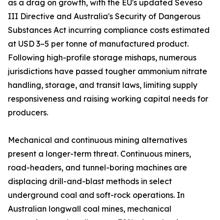
as a drag on growth, with the EU's updated Seveso
III Directive and Australia's Security of Dangerous
Substances Act incurring compliance costs estimated
at USD 3–5 per tonne of manufactured product.
Following high-profile storage mishaps, numerous
jurisdictions have passed tougher ammonium nitrate
handling, storage, and transit laws, limiting supply
responsiveness and raising working capital needs for
producers.
Mechanical and continuous mining alternatives
present a longer-term threat. Continuous miners,
road-headers, and tunnel-boring machines are
displacing drill-and-blast methods in select
underground coal and soft-rock operations. In
Australian longwall coal mines, mechanical