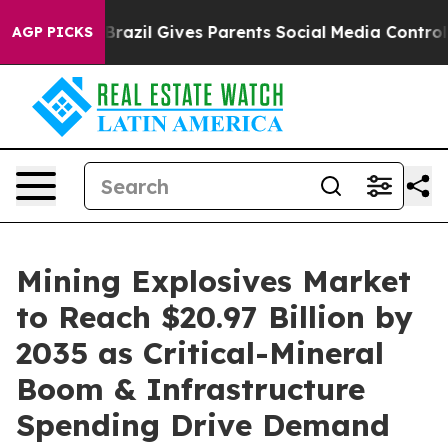
Brazil Gives Parents Social Media Controls for Their K
AGP PICKS
Mining Explosives Market
to Reach $20.97 Billion by
2035 as Critical-Mineral
Boom & Infrastructure
Spending Drive Demand