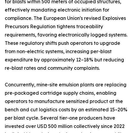
for blasts within 500 meters of occupied structures,
effectively mandating electronic initiation for
compliance. The European Union's revised Explosives
Precursors Regulation tightens traceability
requirements, favoring electronically logged systems.
These regulatory shifts push operators to upgrade
from non-electric systems, increasing per-blast
expenditure by approximately 12–18% but reducing
re-blast rates and community complaints.
Concurrently, mine-site emulsion plants are replacing
pre-packaged cartridge supply chains, enabling
operators to manufacture sensitized product at the
bench and cut logistics costs by an estimated 15–20%
per blast cycle. Several tier-one producers have
invested over USD 500 million collectively since 2022