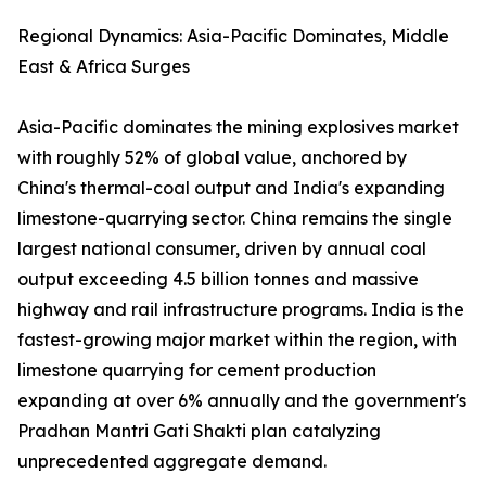
Regional Dynamics: Asia-Pacific Dominates, Middle
East & Africa Surges
Asia-Pacific dominates the mining explosives market
with roughly 52% of global value, anchored by
China's thermal-coal output and India's expanding
limestone-quarrying sector. China remains the single
largest national consumer, driven by annual coal
output exceeding 4.5 billion tonnes and massive
highway and rail infrastructure programs. India is the
fastest-growing major market within the region, with
limestone quarrying for cement production
expanding at over 6% annually and the government's
Pradhan Mantri Gati Shakti plan catalyzing
unprecedented aggregate demand.