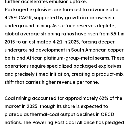
further accelerates emulsion uptake.
Packaged explosives are forecast to advance at a
4.25% CAGR, supported by growth in narrow-vein
underground mining. As surface reserves deplete,
global average stripping ratios have risen from 3.5:1 in
2015 to an estimated 4.2:1 in 2025, forcing deeper
underground development in South American copper
belts and African platinum-group-metal seams. These
operations require specialized packaged explosives
and precisely timed initiation, creating a product-mix
shift that carries higher revenue per tonne.
Coal mining accounted for approximately 62% of the
market in 2025, though its share is expected to
plateau as thermal-coal output declines in OECD
nations. The Powering Past Coal Alliance has pledged