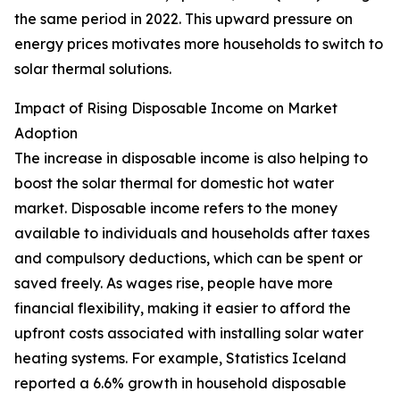
the same period in 2022. This upward pressure on
energy prices motivates more households to switch to
solar thermal solutions.
Impact of Rising Disposable Income on Market
Adoption
The increase in disposable income is also helping to
boost the solar thermal for domestic hot water
market. Disposable income refers to the money
available to individuals and households after taxes
and compulsory deductions, which can be spent or
saved freely. As wages rise, people have more
financial flexibility, making it easier to afford the
upfront costs associated with installing solar water
heating systems. For example, Statistics Iceland
reported a 6.6% growth in household disposable