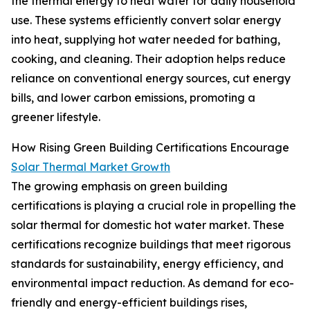
the thermal energy to heat water for daily household
use. These systems efficiently convert solar energy
into heat, supplying hot water needed for bathing,
cooking, and cleaning. Their adoption helps reduce
reliance on conventional energy sources, cut energy
bills, and lower carbon emissions, promoting a
greener lifestyle.
How Rising Green Building Certifications Encourage
Solar Thermal Market Growth
The growing emphasis on green building
certifications is playing a crucial role in propelling the
solar thermal for domestic hot water market. These
certifications recognize buildings that meet rigorous
standards for sustainability, energy efficiency, and
environmental impact reduction. As demand for eco-
friendly and energy-efficient buildings rises,