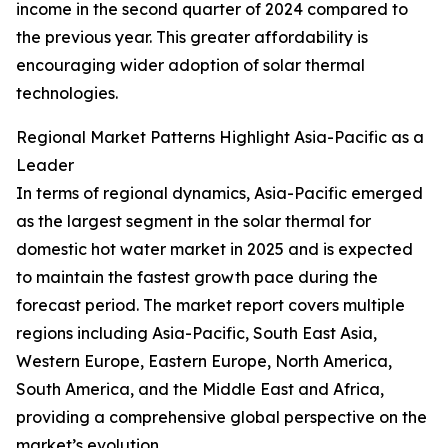
income in the second quarter of 2024 compared to
the previous year. This greater affordability is
encouraging wider adoption of solar thermal
technologies.
Regional Market Patterns Highlight Asia-Pacific as a
Leader
In terms of regional dynamics, Asia-Pacific emerged
as the largest segment in the solar thermal for
domestic hot water market in 2025 and is expected
to maintain the fastest growth pace during the
forecast period. The market report covers multiple
regions including Asia-Pacific, South East Asia,
Western Europe, Eastern Europe, North America,
South America, and the Middle East and Africa,
providing a comprehensive global perspective on the
market’s evolution.