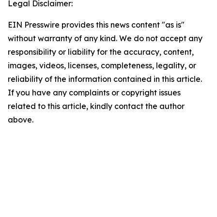
Legal Disclaimer:
EIN Presswire provides this news content "as is"
without warranty of any kind. We do not accept any
responsibility or liability for the accuracy, content,
images, videos, licenses, completeness, legality, or
reliability of the information contained in this article.
If you have any complaints or copyright issues
related to this article, kindly contact the author
above.