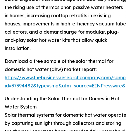
the rising use of thermosiphon passive water heaters
in homes, increasing rooftop retrofits in existing
houses, improvements in high-efficiency vacuum tube
collectors, and a demand surge for modular, plug-
and-play solar hot water kits that allow quick
installation.
Download a free sample of the solar thermal for
domestic hot water (dhw) market report:
https://www.thebusinessresearchcompany.com/sample
id=37394482&type=smp&utm_source=EINPresswire&
Understanding the Solar Thermal for Domestic Hot
Water System
Solar thermal systems for domestic hot water operate
by capturing sunlight through collectors and storing