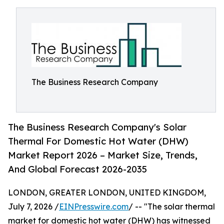
The Business Research Company
The Business Research Company's Solar
Thermal For Domestic Hot Water (DHW)
Market Report 2026 – Market Size, Trends,
And Global Forecast 2026-2035
LONDON, GREATER LONDON, UNITED KINGDOM,
July 7, 2026 /
EINPresswire.com
/ -- "The solar thermal
market for domestic hot water (DHW) has witnessed