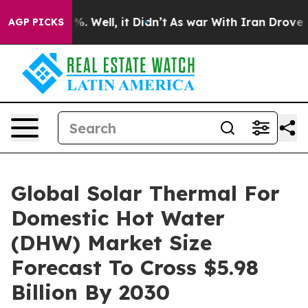
 40%. Well, it Didn’t
As war With Iran Drove oil Pri
AGP PICKS
Global Solar Thermal For
Domestic Hot Water
(DHW) Market Size
Forecast To Cross $5.98
Billion By 2030