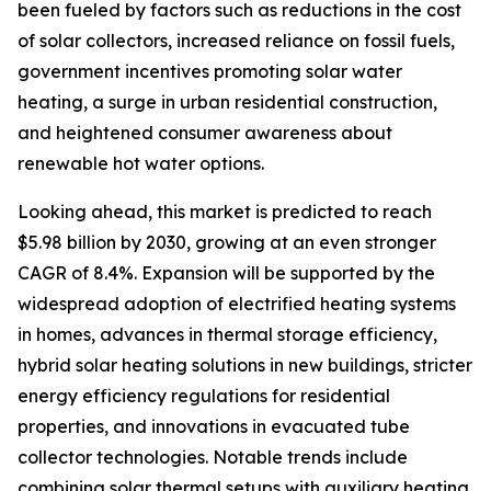
been fueled by factors such as reductions in the cost
of solar collectors, increased reliance on fossil fuels,
government incentives promoting solar water
heating, a surge in urban residential construction,
and heightened consumer awareness about
renewable hot water options.
Looking ahead, this market is predicted to reach
$5.98 billion by 2030, growing at an even stronger
CAGR of 8.4%. Expansion will be supported by the
widespread adoption of electrified heating systems
in homes, advances in thermal storage efficiency,
hybrid solar heating solutions in new buildings, stricter
energy efficiency regulations for residential
properties, and innovations in evacuated tube
collector technologies. Notable trends include
combining solar thermal setups with auxiliary heating,