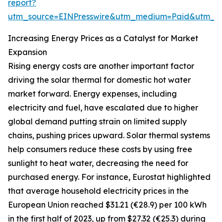
report?
utm_source=EINPresswire&utm_medium=Paid&utm_
Increasing Energy Prices as a Catalyst for Market
Expansion
Rising energy costs are another important factor
driving the solar thermal for domestic hot water
market forward. Energy expenses, including
electricity and fuel, have escalated due to higher
global demand putting strain on limited supply
chains, pushing prices upward. Solar thermal systems
help consumers reduce these costs by using free
sunlight to heat water, decreasing the need for
purchased energy. For instance, Eurostat highlighted
that average household electricity prices in the
European Union reached $31.21 (€28.9) per 100 kWh
in the first half of 2023, up from $27.32 (€25.3) during