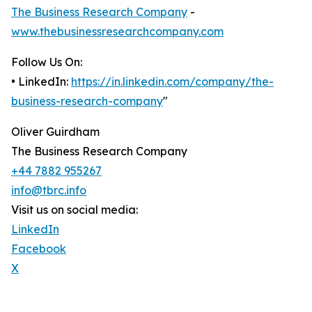
The Business Research Company
-
www.thebusinessresearchcompany.com
Follow Us On:
• LinkedIn:
https://in.linkedin.com/company/the-
business-research-company
"
Oliver Guirdham
The Business Research Company
+44 7882 955267
info@tbrc.info
Visit us on social media:
LinkedIn
Facebook
X