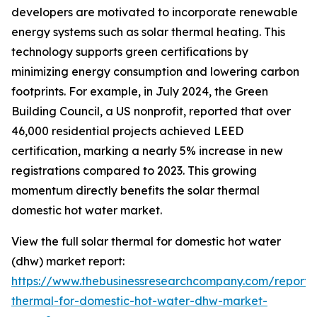
developers are motivated to incorporate renewable
energy systems such as solar thermal heating. This
technology supports green certifications by
minimizing energy consumption and lowering carbon
footprints. For example, in July 2024, the Green
Building Council, a US nonprofit, reported that over
46,000 residential projects achieved LEED
certification, marking a nearly 5% increase in new
registrations compared to 2023. This growing
momentum directly benefits the solar thermal
domestic hot water market.
View the full solar thermal for domestic hot water
(dhw) market report:
https://www.thebusinessresearchcompany.com/report/s
thermal-for-domestic-hot-water-dhw-market-