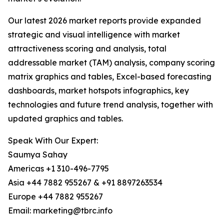
Our latest 2026 market reports provide expanded
strategic and visual intelligence with market
attractiveness scoring and analysis, total
addressable market (TAM) analysis, company scoring
matrix graphics and tables, Excel-based forecasting
dashboards, market hotspots infographics, key
technologies and future trend analysis, together with
updated graphics and tables.
Speak With Our Expert:
Saumya Sahay
Americas +1 310-496-7795
Asia +44 7882 955267 & +91 8897263534
Europe +44 7882 955267
Email: marketing@tbrc.info