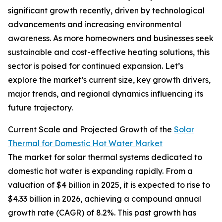
significant growth recently, driven by technological
advancements and increasing environmental
awareness. As more homeowners and businesses seek
sustainable and cost-effective heating solutions, this
sector is poised for continued expansion. Let’s
explore the market’s current size, key growth drivers,
major trends, and regional dynamics influencing its
future trajectory.
Current Scale and Projected Growth of the
Solar
Thermal for Domestic Hot Water Market
The market for solar thermal systems dedicated to
domestic hot water is expanding rapidly. From a
valuation of $4 billion in 2025, it is expected to rise to
$4.33 billion in 2026, achieving a compound annual
growth rate (CAGR) of 8.2%. This past growth has