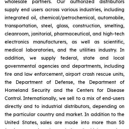
wholesale partners. Our authorized distributors
supply end users across various industries, including
integrated oil, chemical/petrochemical, automobile,
transportation, steel, glass, construction, smelting,
cleanroom, janitorial, pharmaceutical, and high-tech
electronics manufacturers, as well as scientific,
medical laboratories, and the utilities industry. In
addition, we supply federal, state and local
governmental agencies and departments, including
fire and law enforcement, airport crash rescue units,
the Department of Defense, the Department of
Homeland Security and the Centers for Disease
Control. Internationally, we sell to a mix of end-users
directly and to industrial distributors, depending on
the particular country and market. In addition to the
United States, sales are made into more than 50