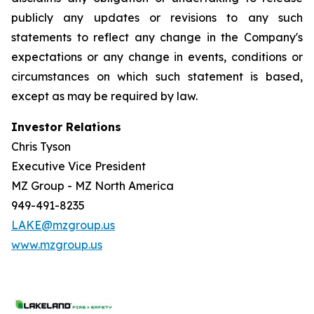
publicly any updates or revisions to any such
statements to reflect any change in the Company's
expectations or any change in events, conditions or
circumstances on which such statement is based,
except as may be required by law.
Investor Relations
Chris Tyson
Executive Vice President
MZ Group - MZ North America
949-491-8235
LAKE@mzgroup.us
www.mzgroup.us