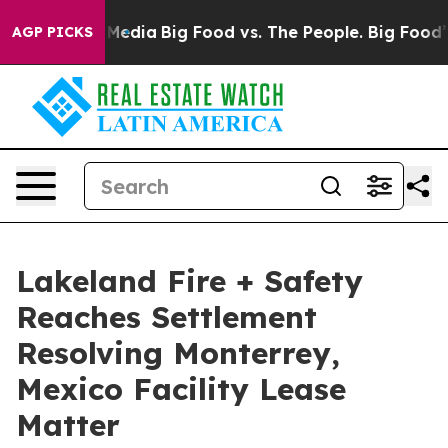
 Social Media
Big Food vs. The People. Big Food’s 239 
AGP PICKS
Lakeland Fire + Safety
Reaches Settlement
Resolving Monterrey,
Mexico Facility Lease
Matter