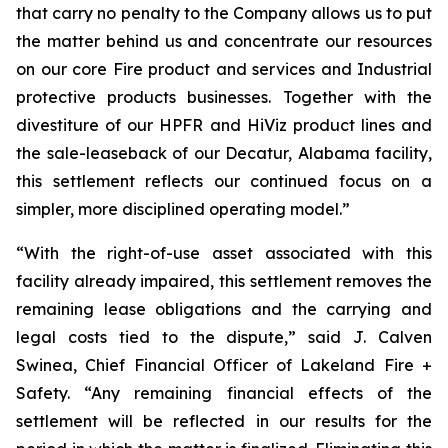
that carry no penalty to the Company allows us to put
the matter behind us and concentrate our resources
on our core Fire product and services and Industrial
protective products businesses. Together with the
divestiture of our HPFR and HiViz product lines and
the sale-leaseback of our Decatur, Alabama facility,
this settlement reflects our continued focus on a
simpler, more disciplined operating model.”
“With the right-of-use asset associated with this
facility already impaired, this settlement removes the
remaining lease obligations and the carrying and
legal costs tied to the dispute,” said J. Calven
Swinea, Chief Financial Officer of Lakeland Fire +
Safety. “Any remaining financial effects of the
settlement will be reflected in our results for the