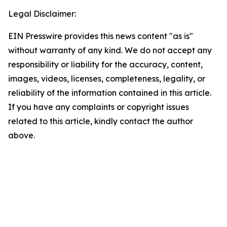
Legal Disclaimer:
EIN Presswire provides this news content "as is"
without warranty of any kind. We do not accept any
responsibility or liability for the accuracy, content,
images, videos, licenses, completeness, legality, or
reliability of the information contained in this article.
If you have any complaints or copyright issues
related to this article, kindly contact the author
above.