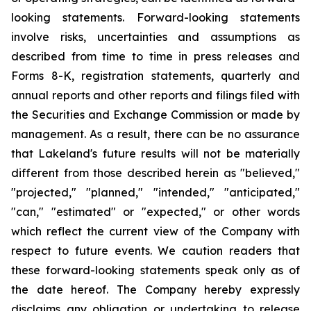
looking statements. Forward-looking statements
involve risks, uncertainties and assumptions as
described from time to time in press releases and
Forms 8-K, registration statements, quarterly and
annual reports and other reports and filings filed with
the Securities and Exchange Commission or made by
management. As a result, there can be no assurance
that Lakeland's future results will not be materially
different from those described herein as "believed,"
"projected," "planned," "intended," "anticipated,"
"can," "estimated" or "expected," or other words
which reflect the current view of the Company with
respect to future events. We caution readers that
these forward-looking statements speak only as of
the date hereof. The Company hereby expressly
disclaims any obligation or undertaking to release