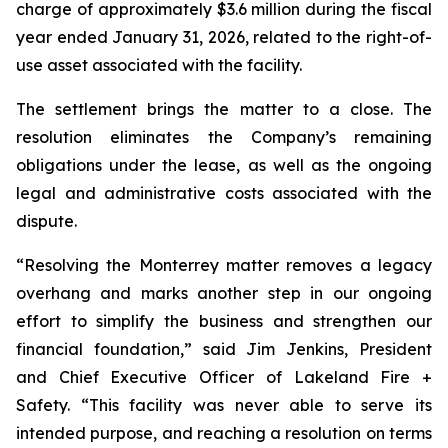
charge of approximately $3.6 million during the fiscal
year ended January 31, 2026, related to the right-of-
use asset associated with the facility.
The settlement brings the matter to a close. The
resolution eliminates the Company’s remaining
obligations under the lease, as well as the ongoing
legal and administrative costs associated with the
dispute.
“Resolving the Monterrey matter removes a legacy
overhang and marks another step in our ongoing
effort to simplify the business and strengthen our
financial foundation,” said Jim Jenkins, President
and Chief Executive Officer of Lakeland Fire +
Safety. “This facility was never able to serve its
intended purpose, and reaching a resolution on terms