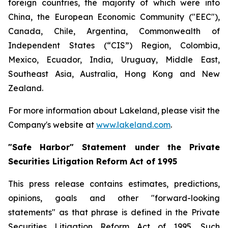
foreign countries, the majority of which were into
China, the European Economic Community ("EEC"),
Canada, Chile, Argentina, Commonwealth of
Independent States (“CIS”) Region, Colombia,
Mexico, Ecuador, India, Uruguay, Middle East,
Southeast Asia, Australia, Hong Kong and New
Zealand.
For more information about Lakeland, please visit the
Company's website at
www.lakeland.com
.
"Safe Harbor" Statement under the Private
Securities Litigation Reform Act of 1995
This press release contains estimates, predictions,
opinions, goals and other "forward-looking
statements" as that phrase is defined in the Private
Securities Litigation Reform Act of 1995. Such