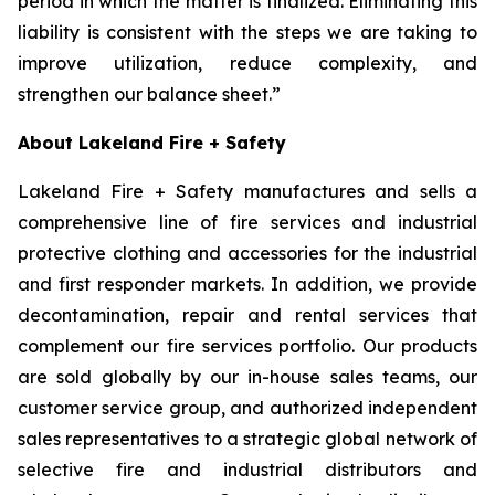
period in which the matter is finalized. Eliminating this
liability is consistent with the steps we are taking to
improve utilization, reduce complexity, and
strengthen our balance sheet.”
About Lakeland Fire + Safety
Lakeland Fire + Safety manufactures and sells a
comprehensive line of fire services and industrial
protective clothing and accessories for the industrial
and first responder markets. In addition, we provide
decontamination, repair and rental services that
complement our fire services portfolio. Our products
are sold globally by our in-house sales teams, our
customer service group, and authorized independent
sales representatives to a strategic global network of
selective fire and industrial distributors and