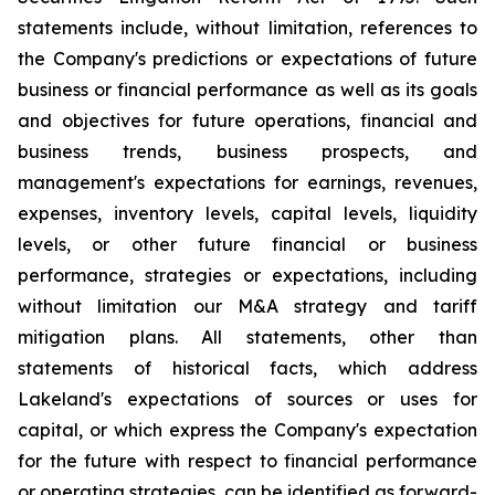
statements include, without limitation, references to
the Company's predictions or expectations of future
business or financial performance as well as its goals
and objectives for future operations, financial and
business trends, business prospects, and
management's expectations for earnings, revenues,
expenses, inventory levels, capital levels, liquidity
levels, or other future financial or business
performance, strategies or expectations, including
without limitation our M&A strategy and tariff
mitigation plans. All statements, other than
statements of historical facts, which address
Lakeland's expectations of sources or uses for
capital, or which express the Company's expectation
for the future with respect to financial performance
or operating strategies, can be identified as forward-