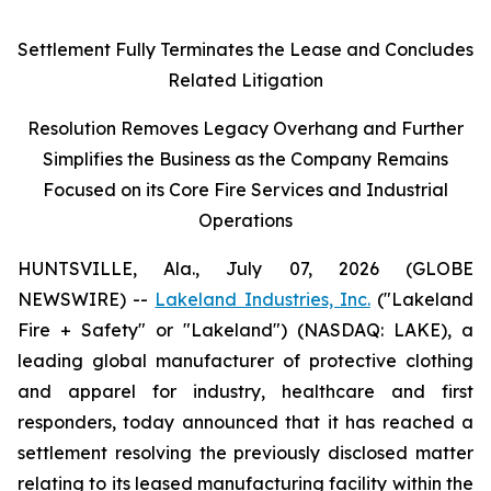
Settlement Fully Terminates the Lease and Concludes
Related Litigation
Resolution Removes Legacy Overhang and Further
Simplifies the Business as the Company Remains
Focused on its Core Fire Services and Industrial
Operations
HUNTSVILLE, Ala., July 07, 2026 (GLOBE
NEWSWIRE) --
Lakeland Industries, Inc.
("Lakeland
Fire + Safety" or "Lakeland") (NASDAQ: LAKE), a
leading global manufacturer of protective clothing
and apparel for industry, healthcare and first
responders, today announced that it has reached a
settlement resolving the previously disclosed matter
relating to its leased manufacturing facility within the