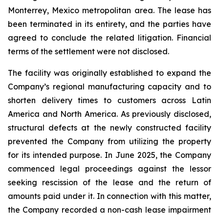
Monterrey, Mexico metropolitan area. The lease has
been terminated in its entirety, and the parties have
agreed to conclude the related litigation. Financial
terms of the settlement were not disclosed.
The facility was originally established to expand the
Company’s regional manufacturing capacity and to
shorten delivery times to customers across Latin
America and North America. As previously disclosed,
structural defects at the newly constructed facility
prevented the Company from utilizing the property
for its intended purpose. In June 2025, the Company
commenced legal proceedings against the lessor
seeking rescission of the lease and the return of
amounts paid under it. In connection with this matter,
the Company recorded a non-cash lease impairment