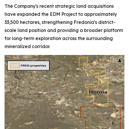
The Company's recent strategic land acquisitions
have expanded the EDM Project to approximately
33,500 hectares, strengthening Fredonia's district-
scale land position and providing a broader platform
for long-term exploration across the surrounding
mineralized corridor.