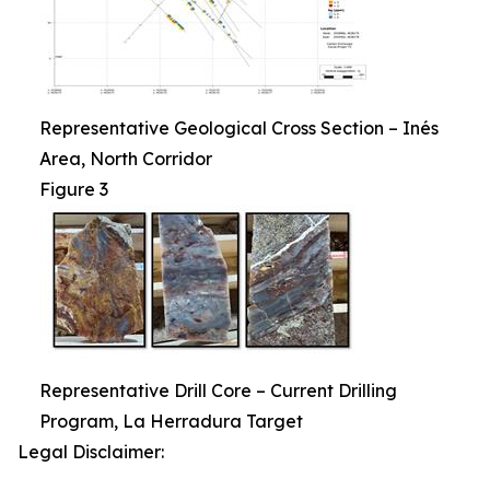
Representative Geological Cross Section – Inés
Area, North Corridor
Figure 3
Representative Drill Core – Current Drilling
Program, La Herradura Target
Legal Disclaimer: