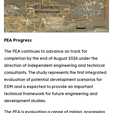
PEA Progress
The PEA continues to advance on track for
completion by the end of August 2026 under the
direction of independent engineering and technical
consultants. The study represents the first integrated
evaluation of potential development scenarios for
EDM and is expected to provide an important
technical framework for future engineering and
development studies.
The PEA is evaluating a range of mining, processing