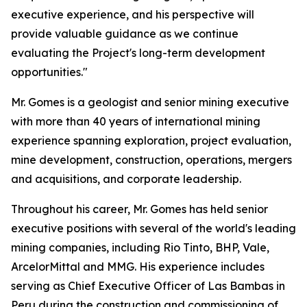
executive experience, and his perspective will
provide valuable guidance as we continue
evaluating the Project's long-term development
opportunities."
Mr. Gomes is a geologist and senior mining executive
with more than 40 years of international mining
experience spanning exploration, project evaluation,
mine development, construction, operations, mergers
and acquisitions, and corporate leadership.
Throughout his career, Mr. Gomes has held senior
executive positions with several of the world's leading
mining companies, including Rio Tinto, BHP, Vale,
ArcelorMittal and MMG. His experience includes
serving as Chief Executive Officer of Las Bambas in
Peru during the construction and commissioning of