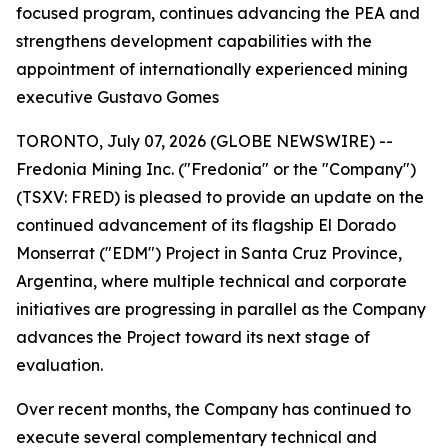
focused program, continues advancing the PEA and
strengthens development capabilities with the
appointment of internationally experienced mining
executive Gustavo Gomes
TORONTO, July 07, 2026 (GLOBE NEWSWIRE) --
Fredonia Mining Inc. ("Fredonia" or the "Company")
(TSXV: FRED) is pleased to provide an update on the
continued advancement of its flagship El Dorado
Monserrat ("EDM") Project in Santa Cruz Province,
Argentina, where multiple technical and corporate
initiatives are progressing in parallel as the Company
advances the Project toward its next stage of
evaluation.
Over recent months, the Company has continued to
execute several complementary technical and