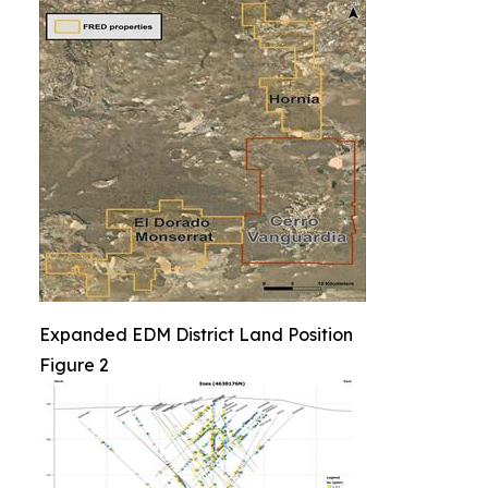
Expanded EDM District Land Position
Figure 2