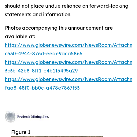
should not place undue reliance on forward-looking
statements and information.
Photos accompanying this announcement are
available at:
https://www.globenewswire.com/NewsRoom/Attachm
c530-4944-876d-eeae9aca5866
https://www.globenewswire.com/NewsRoom/Attachm
3c3b-42b8-8ff1-e4b115495a29
https://www.globenewswire.com/NewsRoom/Attachm
faa8-48f0-bb0c-a478e7867f53
Figure 1