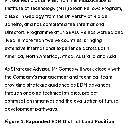
Mr. Gomes holds an MBA from the Massachusetts
Institute of Technology (MIT) Sloan Fellows Program,
a B.Sc. in Geology from the University of Rio de
Janeiro, and has completed the International
Directors' Programme at INSEAD. He has worked and
lived in more than twelve countries, bringing
extensive international experience across Latin
America, North America, Africa, Australia and Asia.
As Strategic Advisor, Mr. Gomes will work closely with
the Company's management and technical team,
providing strategic guidance as EDM advances
through ongoing technical studies, project
optimization initiatives and the evaluation of future
development pathways.
Figure 1. Expanded EDM District Land Position