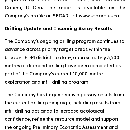
Ganem, P. Geo. The report is available on the
Company’s profile on SEDAR+ at www.sedarplus.ca.
Drilling Update and Incoming Assay Results
The Company's ongoing drilling program continues to
advance across priority target areas within the
broader EDM district. To date, approximately 3,500
metres of diamond drilling have been completed as
part of the Company's current 10,000-metre
exploration and infill drilling program.
The Company has begun receiving assay results from
the current drilling campaign, including results from
infill drilling designed to increase geological
confidence, refine the resource model and support
the ongoing Preliminary Economic Assessment and