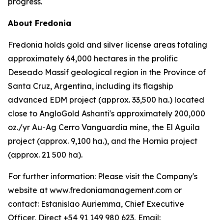
progress.
About Fredonia
Fredonia holds gold and silver license areas totaling
approximately 64,000 hectares in the prolific
Deseado Massif geological region in the Province of
Santa Cruz, Argentina, including its flagship
advanced EDM project (approx. 33,500 ha.) located
close to AngloGold Ashanti's approximately 200,000
oz./yr Au-Ag Cerro Vanguardia mine, the El Aguila
project (approx. 9,100 ha.), and the Hornia project
(approx. 21 500 ha).
For further information: Please visit the Company's
website at www.fredoniamanagement.com or
contact: Estanislao Auriemma, Chief Executive
Officer, Direct +54 91 149 980 623, Email: