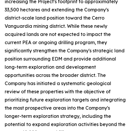
increasing the Project's footprint to approximately
33,500 hectares and extending the Company's
district-scale land position toward the Cerro
Vanguardia mining district. While these newly
acquired lands are not expected to impact the
current PEA or ongoing drilling program, they
significantly strengthen the Company's strategic land
position surrounding EDM and provide additional
long-term exploration and development
opportunities across the broader district. The
Company has initiated a systematic geological
review of these properties with the objective of
prioritizing future exploration targets and integrating
the most prospective areas into the Company's
longer-term exploration strategy, including the
potential to expand exploration activities beyond the