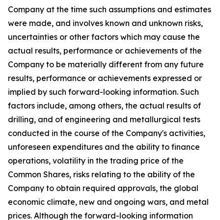
Company at the time such assumptions and estimates
were made, and involves known and unknown risks,
uncertainties or other factors which may cause the
actual results, performance or achievements of the
Company to be materially different from any future
results, performance or achievements expressed or
implied by such forward-looking information. Such
factors include, among others, the actual results of
drilling, and of engineering and metallurgical tests
conducted in the course of the Company's activities,
unforeseen expenditures and the ability to finance
operations, volatility in the trading price of the
Common Shares, risks relating to the ability of the
Company to obtain required approvals, the global
economic climate, new and ongoing wars, and metal
prices. Although the forward-looking information