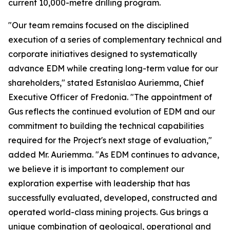
current 10,000-metre drilling program.
"Our team remains focused on the disciplined
execution of a series of complementary technical and
corporate initiatives designed to systematically
advance EDM while creating long-term value for our
shareholders," stated Estanislao Auriemma, Chief
Executive Officer of Fredonia. "The appointment of
Gus reflects the continued evolution of EDM and our
commitment to building the technical capabilities
required for the Project's next stage of evaluation,"
added Mr. Auriemma. "As EDM continues to advance,
we believe it is important to complement our
exploration expertise with leadership that has
successfully evaluated, developed, constructed and
operated world-class mining projects. Gus brings a
unique combination of geological, operational and