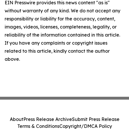
EIN Presswire provides this news content "as is"
without warranty of any kind. We do not accept any
responsibility or liability for the accuracy, content,
images, videos, licenses, completeness, legality, or
reliability of the information contained in this article.
If you have any complaints or copyright issues
related to this article, kindly contact the author
above.
About
Press Release Archive
Submit Press Release
Terms & Conditions
Copyright/DMCA Policy