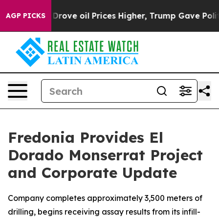
oil Prices Higher, Trump Gave Politically Connected o
AGP PICKS
Fredonia Provides El
Dorado Monserrat Project
and Corporate Update
Company completes approximately 3,500 meters of
drilling, begins receiving assay results from its infill-