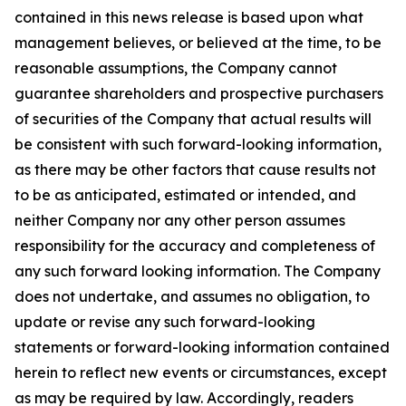
contained in this news release is based upon what
management believes, or believed at the time, to be
reasonable assumptions, the Company cannot
guarantee shareholders and prospective purchasers
of securities of the Company that actual results will
be consistent with such forward-looking information,
as there may be other factors that cause results not
to be as anticipated, estimated or intended, and
neither Company nor any other person assumes
responsibility for the accuracy and completeness of
any such forward looking information. The Company
does not undertake, and assumes no obligation, to
update or revise any such forward-looking
statements or forward-looking information contained
herein to reflect new events or circumstances, except
as may be required by law. Accordingly, readers