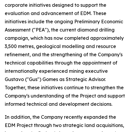
corporate initiatives designed to support the
evaluation and advancement of EDM. These
initiatives include the ongoing Preliminary Economic
Assessment ("PEA"), the current diamond drilling
campaign, which has now completed approximately
3,500 metres, geological modelling and resource
refinement, and the strengthening of the Company's
technical capabilities through the appointment of
internationally experienced mining executive
Gustavo ("Gus") Gomes as Strategic Advisor.
Together, these initiatives continue to strengthen the
Company's understanding of the Project and support
informed technical and development decisions.
In addition, the Company recently expanded the
EDM Project through two strategic land acquisitions,