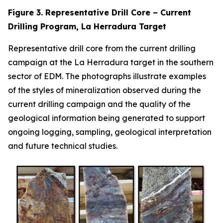
Figure 3. Representative Drill Core – Current
Drilling Program, La Herradura Target
Representative drill core from the current drilling
campaign at the La Herradura target in the southern
sector of EDM. The photographs illustrate examples
of the styles of mineralization observed during the
current drilling campaign and the quality of the
geological information being generated to support
ongoing logging, sampling, geological interpretation
and future technical studies.