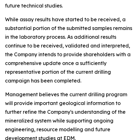
future technical studies.
While assay results have started to be received, a
substantial portion of the submitted samples remains
in the laboratory process. As additional results
continue to be received, validated and interpreted,
the Company intends to provide shareholders with a
comprehensive update once a sufficiently
representative portion of the current drilling
campaign has been completed.
Management believes the current drilling program
will provide important geological information to
further refine the Company's understanding of the
mineralized system while supporting ongoing
engineering, resource modelling and future
development studies at EDM.