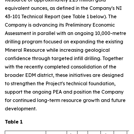
equivalent ounces, as defined in the Company's NI
43-101 Technical Report (see Table 1 below). The
Company is advancing its Preliminary Economic
Assessment in parallel with an ongoing 10,000-metre
drilling program focused on expanding the existing
Mineral Resource while increasing geological
confidence through targeted infill drilling. Together
with the recently completed consolidation of the
broader EDM district, these initiatives are designed
to strengthen the Project's technical foundation,
support the ongoing PEA and position the Company
for continued long-term resource growth and future
development.
Table 1