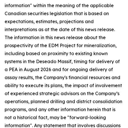
information" within the meaning of the applicable
Canadian securities legislation that is based on
expectations, estimates, projections and
interpretations as at the date of this news release.
The information in this news release about the
prospectivity of the EDM Project for mineralization,
including based on proximity to existing known
systems in the Deseado Massif, timing for delivery of
a PEA in August 2026 and for ongoing delivery of
assay results, the Company's financial resources and
ability to execute its plans, the impact of involvement
of experienced strategic advisors on the Company’s
operations, planned drilling and district consolidation
programs, and any other information herein that is
not a historical fact, may be "forward-looking
information". Any statement that involves discussions