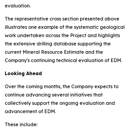
evaluation.
The representative cross section presented above
illustrates one example of the systematic geological
work undertaken across the Project and highlights
the extensive drilling database supporting the
current Mineral Resource Estimate and the
Company's continuing technical evaluation of EDM.
Looking Ahead
Over the coming months, the Company expects to
continue advancing several initiatives that
collectively support the ongoing evaluation and
advancement of EDM.
These include: