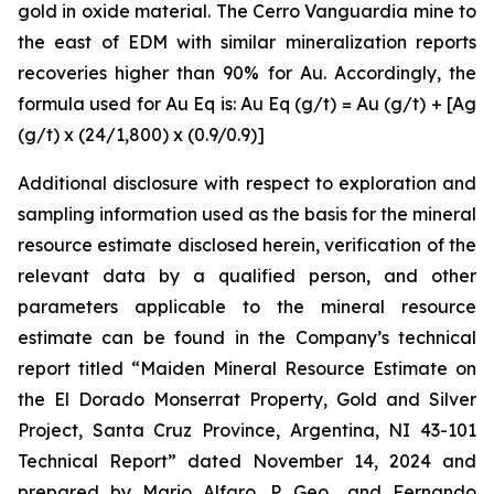
gold in oxide material. The Cerro Vanguardia mine to
the east of EDM with similar mineralization reports
recoveries higher than 90% for Au. Accordingly, the
formula used for Au Eq is: Au Eq (g/t) = Au (g/t) + [Ag
(g/t) x (24/1,800) x (0.9/0.9)]
Additional disclosure with respect to exploration and
sampling information used as the basis for the mineral
resource estimate disclosed herein, verification of the
relevant data by a qualified person, and other
parameters applicable to the mineral resource
estimate can be found in the Company’s technical
report titled “Maiden Mineral Resource Estimate on
the El Dorado Monserrat Property, Gold and Silver
Project, Santa Cruz Province, Argentina, NI 43-101
Technical Report”
dated
November 14, 2024 and
prepared by Mario Alfaro, P. Geo., and Fernando