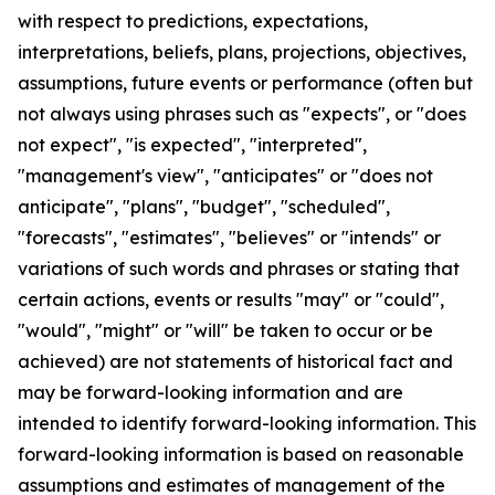
with respect to predictions, expectations,
interpretations, beliefs, plans, projections, objectives,
assumptions, future events or performance (often but
not always using phrases such as "expects", or "does
not expect", "is expected", "interpreted",
"management's view", "anticipates" or "does not
anticipate", "plans", "budget", "scheduled",
"forecasts", "estimates", "believes" or "intends" or
variations of such words and phrases or stating that
certain actions, events or results "may" or "could",
"would", "might" or "will" be taken to occur or be
achieved) are not statements of historical fact and
may be forward-looking information and are
intended to identify forward-looking information. This
forward-looking information is based on reasonable
assumptions and estimates of management of the