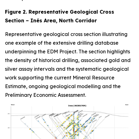
Figure 2. Representative Geological Cross
Section – Inés Area, North Corridor
Representative geological cross section illustrating
one example of the extensive drilling database
underpinning the EDM Project. The section highlights
the density of historical drilling, associated gold and
silver assay intervals and the systematic geological
work supporting the current Mineral Resource
Estimate, ongoing geological modelling and the
Preliminary Economic Assessment.