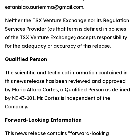
estanislao.auriemma@gmail.com.
Neither the TSX Venture Exchange nor its Regulation
Services Provider (as that term is defined in policies
of the TSX Venture Exchange) accepts responsibility
for the adequacy or accuracy of this release.
Qualified Person
The scientific and technical information contained in
this news release has been reviewed and approved
by Mario Alfaro Cortes, a Qualified Person as defined
by NI 43-101. Mr. Cortes is independent of the
Company.
Forward-Looking Information
This news release contains "forward-looking