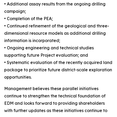
• Additional assay results from the ongoing drilling
campaign;
• Completion of the PEA;
• Continued refinement of the geological and three-
dimensional resource models as additional drilling
information is incorporated;
• Ongoing engineering and technical studies
supporting future Project evaluation; and
• Systematic evaluation of the recently acquired land
package to prioritize future district-scale exploration
opportunities.
Management believes these parallel initiatives
continue to strengthen the technical foundation of
EDM and looks forward to providing shareholders
with further updates as these initiatives continue to