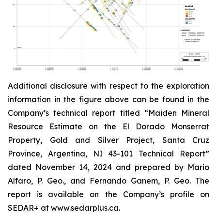
Additional disclosure with respect to the exploration
information in the figure above can be found in the
Company’s technical report titled “Maiden Mineral
Resource Estimate on the El Dorado Monserrat
Property, Gold and Silver Project, Santa Cruz
Province, Argentina, NI 43-101 Technical Report”
dated
November 14, 2024 and prepared by Mario
Alfaro, P. Geo., and Fernando Ganem, P. Geo. The
report is available on the Company’s profile on
SEDAR+ at www.sedarplus.ca.