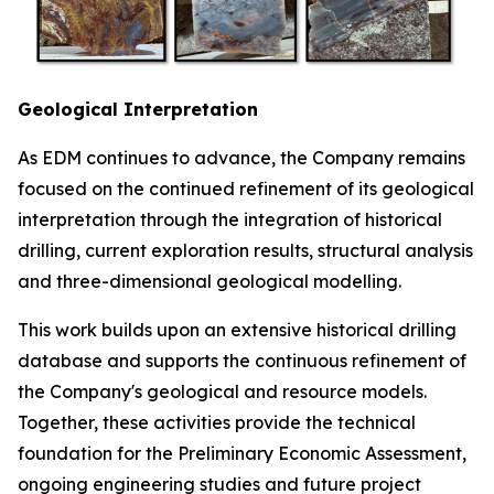
Geological Interpretation
As EDM continues to advance, the Company remains
focused on the continued refinement of its geological
interpretation through the integration of historical
drilling, current exploration results, structural analysis
and three-dimensional geological modelling.
This work builds upon an extensive historical drilling
database and supports the continuous refinement of
the Company's geological and resource models.
Together, these activities provide the technical
foundation for the Preliminary Economic Assessment,
ongoing engineering studies and future project