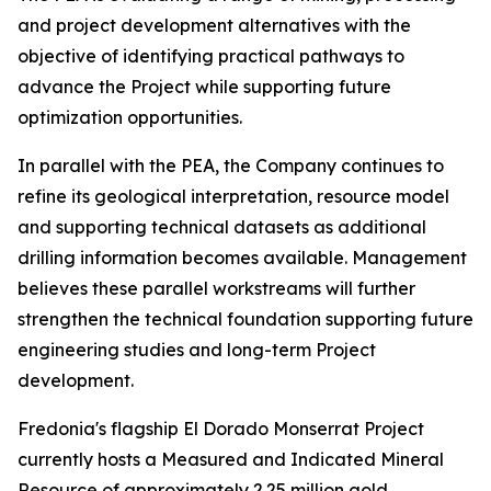
and project development alternatives with the
objective of identifying practical pathways to
advance the Project while supporting future
optimization opportunities.
In parallel with the PEA, the Company continues to
refine its geological interpretation, resource model
and supporting technical datasets as additional
drilling information becomes available. Management
believes these parallel workstreams will further
strengthen the technical foundation supporting future
engineering studies and long-term Project
development.
Fredonia's flagship El Dorado Monserrat Project
currently hosts a Measured and Indicated Mineral
Resource of approximately 2.25 million gold