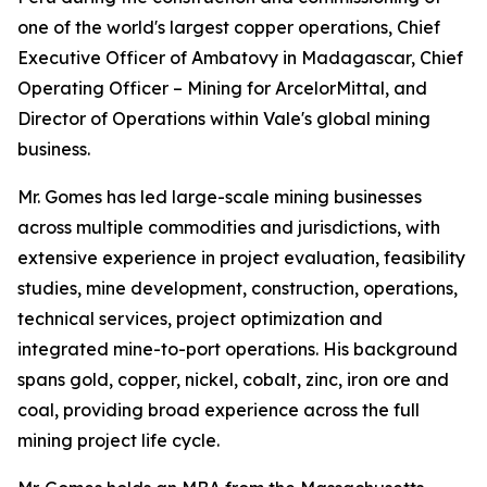
one of the world's largest copper operations, Chief
Executive Officer of Ambatovy in Madagascar, Chief
Operating Officer – Mining for ArcelorMittal, and
Director of Operations within Vale's global mining
business.
Mr. Gomes has led large-scale mining businesses
across multiple commodities and jurisdictions, with
extensive experience in project evaluation, feasibility
studies, mine development, construction, operations,
technical services, project optimization and
integrated mine-to-port operations. His background
spans gold, copper, nickel, cobalt, zinc, iron ore and
coal, providing broad experience across the full
mining project life cycle.