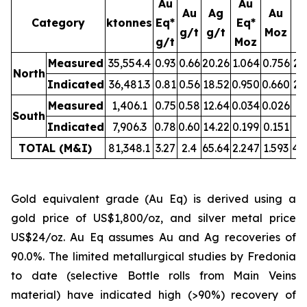
Au
Au
Au
Ag
Au
Category
ktonnes
Eq*
Eq*
g/t
g/t
Moz
M
g/t
Moz
Measured
35,554.4
0.93
0.66
20.26
1.064
0.756
23
North
Indicated
36,481.3
0.81
0.56
18.52
0.950
0.660
21
Measured
1,406.1
0.75
0.58
12.64
0.034
0.026
0.
South
Indicated
7,906.3
0.78
0.60
14.22
0.199
0.151
3.
TOTAL (M&I)
81,348.1
3.27
2.4
65.64
2.247
1.593
49
Gold equivalent grade (Au Eq) is derived using a
gold price of US$1,800/oz, and silver metal price
US$24/oz. Au Eq assumes Au and Ag recoveries of
90.0%. The limited metallurgical studies by Fredonia
to date (selective Bottle rolls from Main Veins
material) have indicated high (>90%) recovery of