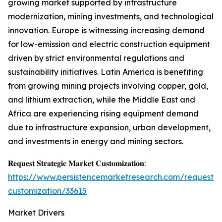
growing market supported by infrastructure
modernization, mining investments, and technological
innovation. Europe is witnessing increasing demand
for low-emission and electric construction equipment
driven by strict environmental regulations and
sustainability initiatives. Latin America is benefiting
from growing mining projects involving copper, gold,
and lithium extraction, while the Middle East and
Africa are experiencing rising equipment demand
due to infrastructure expansion, urban development,
and investments in energy and mining sectors.
𝐑𝐞𝐪𝐮𝐞𝐬𝐭 𝐒𝐭𝐫𝐚𝐭𝐞𝐠𝐢𝐜 𝐌𝐚𝐫𝐤𝐞𝐭 𝐂𝐮𝐬𝐭𝐨𝐦𝐢𝐳𝐚𝐭𝐢𝐨𝐧:
https://www.persistencemarketresearch.com/request-
customization/33615
Market Drivers