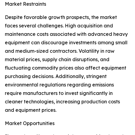
Market Restraints
Despite favorable growth prospects, the market
faces several challenges. High acquisition and
maintenance costs associated with advanced heavy
equipment can discourage investments among small
and medium-sized contractors. Volatility in raw
material prices, supply chain disruptions, and
fluctuating commodity prices also affect equipment
purchasing decisions. Additionally, stringent
environmental regulations regarding emissions
require manufacturers to invest significantly in
cleaner technologies, increasing production costs
and equipment prices.
Market Opportunities