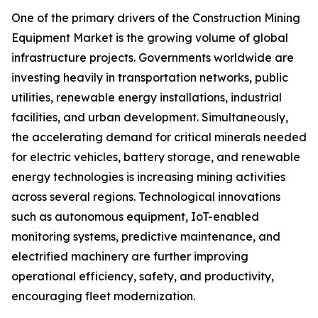
One of the primary drivers of the Construction Mining
Equipment Market is the growing volume of global
infrastructure projects. Governments worldwide are
investing heavily in transportation networks, public
utilities, renewable energy installations, industrial
facilities, and urban development. Simultaneously,
the accelerating demand for critical minerals needed
for electric vehicles, battery storage, and renewable
energy technologies is increasing mining activities
across several regions. Technological innovations
such as autonomous equipment, IoT-enabled
monitoring systems, predictive maintenance, and
electrified machinery are further improving
operational efficiency, safety, and productivity,
encouraging fleet modernization.