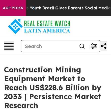
rms to Youth
Brazil Gives Parents Social Media Control
AGP PICKS
Construction Mining
Equipment Market to
Reach US$228.6 Billion by
2033 | Persistence Market
Research