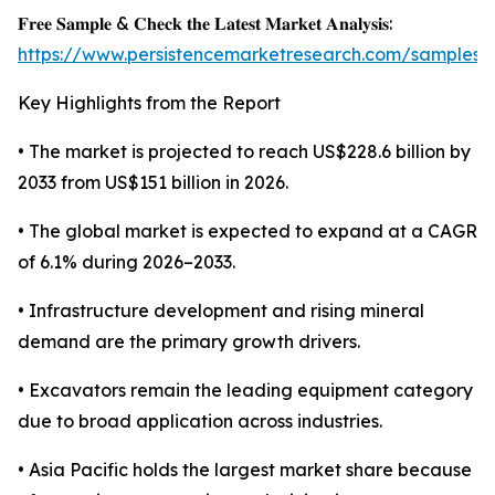
𝐅𝐫𝐞𝐞 𝐒𝐚𝐦𝐩𝐥𝐞 & 𝐂𝐡𝐞𝐜𝐤 𝐭𝐡𝐞 𝐋𝐚𝐭𝐞𝐬𝐭 𝐌𝐚𝐫𝐤𝐞𝐭 𝐀𝐧𝐚𝐥𝐲𝐬𝐢𝐬:
https://www.persistencemarketresearch.com/samples/
Key Highlights from the Report
• The market is projected to reach US$228.6 billion by
2033 from US$151 billion in 2026.
• The global market is expected to expand at a CAGR
of 6.1% during 2026–2033.
• Infrastructure development and rising mineral
demand are the primary growth drivers.
• Excavators remain the leading equipment category
due to broad application across industries.
• Asia Pacific holds the largest market share because