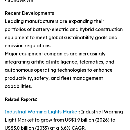
• Sandvik AB
Recent Developments
Leading manufacturers are expanding their
portfolios of battery-electric and hybrid construction
equipment to meet global sustainability goals and
emission regulations.
Major equipment companies are increasingly
integrating artificial intelligence, telematics, and
autonomous operating technologies to enhance
productivity, safety, and fleet management
capabilities.
𝐑𝐞𝐥𝐚𝐭𝐞𝐝 𝐑𝐞𝐩𝐨𝐫𝐭𝐬:
Industrial Warning Lights Market
: Industrial Warning
Light Market to grow from US$1.9 billion (2026) to
US$3.0 billion (2033) at a 6.6% CAGR.