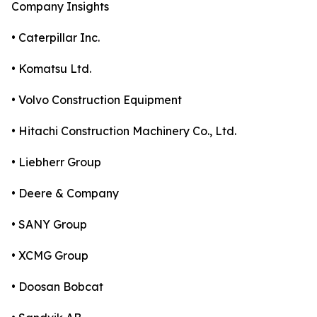
Company Insights
• Caterpillar Inc.
• Komatsu Ltd.
• Volvo Construction Equipment
• Hitachi Construction Machinery Co., Ltd.
• Liebherr Group
• Deere & Company
• SANY Group
• XCMG Group
• Doosan Bobcat