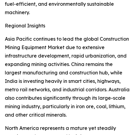
fuel-efficient, and environmentally sustainable
machinery.
Regional Insights
Asia Pacific continues to lead the global Construction
Mining Equipment Market due to extensive
infrastructure development, rapid urbanization, and
expanding mining activities. China remains the
largest manufacturing and construction hub, while
India is investing heavily in smart cities, highways,
metro rail networks, and industrial corridors. Australia
also contributes significantly through its large-scale
mining industry, particularly in iron ore, coal, lithium,
and other critical minerals.
North America represents a mature yet steadily