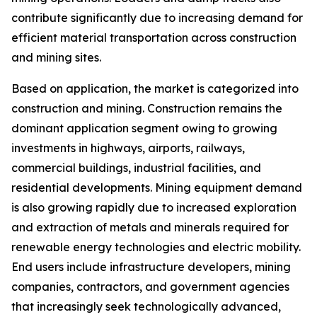
contribute significantly due to increasing demand for
efficient material transportation across construction
and mining sites.
Based on application, the market is categorized into
construction and mining. Construction remains the
dominant application segment owing to growing
investments in highways, airports, railways,
commercial buildings, industrial facilities, and
residential developments. Mining equipment demand
is also growing rapidly due to increased exploration
and extraction of metals and minerals required for
renewable energy technologies and electric mobility.
End users include infrastructure developers, mining
companies, contractors, and government agencies
that increasingly seek technologically advanced,