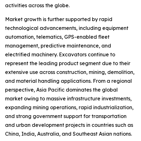
activities across the globe.
Market growth is further supported by rapid
technological advancements, including equipment
automation, telematics, GPS-enabled fleet
management, predictive maintenance, and
electrified machinery. Excavators continue to
represent the leading product segment due to their
extensive use across construction, mining, demolition,
and material handling applications. From a regional
perspective, Asia Pacific dominates the global
market owing to massive infrastructure investments,
expanding mining operations, rapid industrialization,
and strong government support for transportation
and urban development projects in countries such as
China, India, Australia, and Southeast Asian nations.