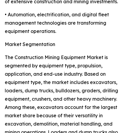
of extensive construction and mining investments.
• Automation, electrification, and digital fleet
management technologies are transforming
equipment operations.
Market Segmentation
The Construction Mining Equipment Market is
segmented by equipment type, propulsion,
application, and end-use industry. Based on
equipment type, the market includes excavators,
loaders, dump trucks, bulldozers, graders, drilling
equipment, crushers, and other heavy machinery.
Among these, excavators account for the largest
market share because of their versatility in
excavation, demolition, material handling, and
mining operations. Loaders and dump trucks also