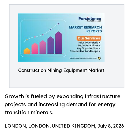
Construction Mining Equipment Market
Growth is fueled by expanding infrastructure
projects and increasing demand for energy
transition minerals.
LONDON, LONDON, UNITED KINGDOM, July 8, 2026