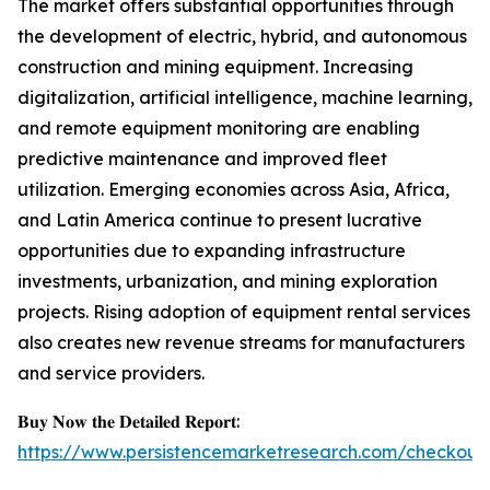
The market offers substantial opportunities through
the development of electric, hybrid, and autonomous
construction and mining equipment. Increasing
digitalization, artificial intelligence, machine learning,
and remote equipment monitoring are enabling
predictive maintenance and improved fleet
utilization. Emerging economies across Asia, Africa,
and Latin America continue to present lucrative
opportunities due to expanding infrastructure
investments, urbanization, and mining exploration
projects. Rising adoption of equipment rental services
also creates new revenue streams for manufacturers
and service providers.
𝐁𝐮𝐲 𝐍𝐨𝐰 𝐭𝐡𝐞 𝐃𝐞𝐭𝐚𝐢𝐥𝐞𝐝 𝐑𝐞𝐩𝐨𝐫𝐭:
https://www.persistencemarketresearch.com/checkout