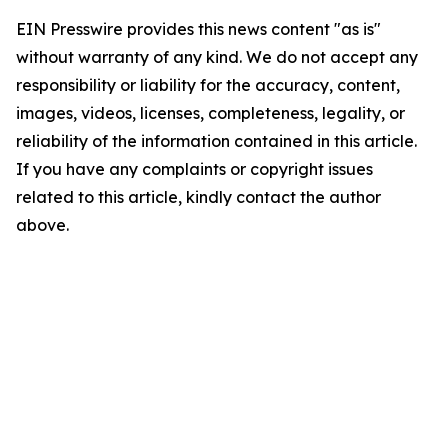
EIN Presswire provides this news content "as is"
without warranty of any kind. We do not accept any
responsibility or liability for the accuracy, content,
images, videos, licenses, completeness, legality, or
reliability of the information contained in this article.
If you have any complaints or copyright issues
related to this article, kindly contact the author
above.