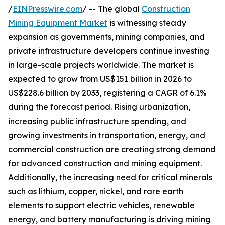
/
EINPresswire.com
/ -- The global
Construction
Mining Equipment Market
is witnessing steady
expansion as governments, mining companies, and
private infrastructure developers continue investing
in large-scale projects worldwide. The market is
expected to grow from US$151 billion in 2026 to
US$228.6 billion by 2033, registering a CAGR of 6.1%
during the forecast period. Rising urbanization,
increasing public infrastructure spending, and
growing investments in transportation, energy, and
commercial construction are creating strong demand
for advanced construction and mining equipment.
Additionally, the increasing need for critical minerals
such as lithium, copper, nickel, and rare earth
elements to support electric vehicles, renewable
energy, and battery manufacturing is driving mining