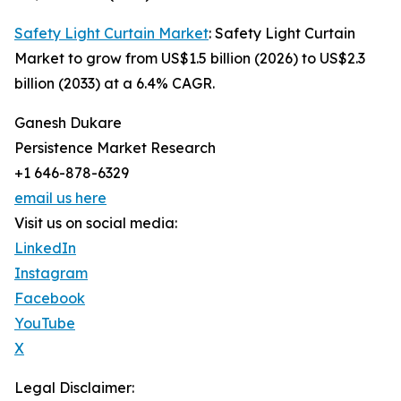
Safety Light Curtain Market
: Safety Light Curtain
Market to grow from US$1.5 billion (2026) to US$2.3
billion (2033) at a 6.4% CAGR.
Ganesh Dukare
Persistence Market Research
+1 646-878-6329
email us here
Visit us on social media:
LinkedIn
Instagram
Facebook
YouTube
X
Legal Disclaimer: