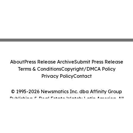
About
Press Release Archive
Submit Press Release
Terms & Conditions
Copyright/DMCA Policy
Privacy Policy
Contact
© 1995-2026 Newsmatics Inc. dba Affinity Group
Publishing & Real Estate Watch: Latin America. All
Rights Reserved.
Cookie Settings / Your Privacy Choices