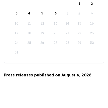
1
2
3
4
5
6
7
8
9
10
11
12
13
14
15
16
17
18
19
20
21
22
23
24
25
26
27
28
29
30
31
Press releases published on August 6, 2026