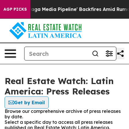
uiet as 'Maga Media Pipeline' Backfires Amid Rumors 
AGP PICKS
Real Estate Watch: Latin
America: Press Releases
Get by Email
Browse our comprehensive archive of press releases
by date.
Select a specific day to access all press releases
published on Real Estate Watch: Latin America.