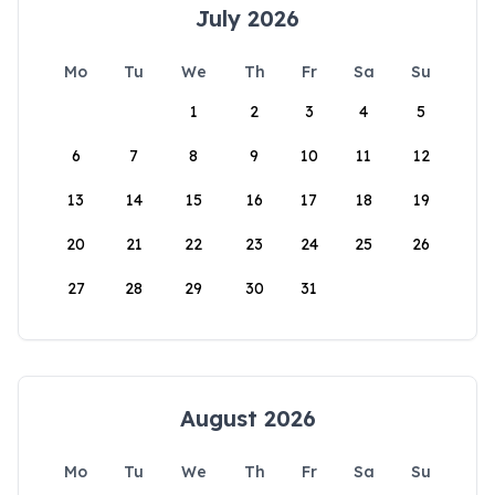
July 2026
Mo
Tu
We
Th
Fr
Sa
Su
1
2
3
4
5
6
7
8
9
10
11
12
13
14
15
16
17
18
19
20
21
22
23
24
25
26
27
28
29
30
31
August 2026
Mo
Tu
We
Th
Fr
Sa
Su