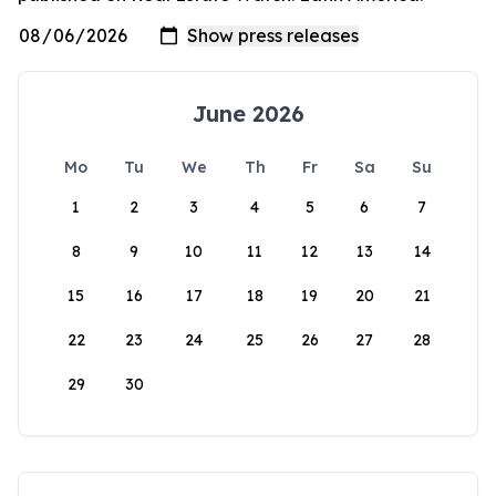
June 2026
Mo
Tu
We
Th
Fr
Sa
Su
1
2
3
4
5
6
7
8
9
10
11
12
13
14
15
16
17
18
19
20
21
22
23
24
25
26
27
28
29
30