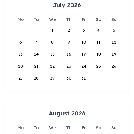
July 2026
Mo
Tu
We
Th
Fr
Sa
Su
1
2
3
4
5
6
7
8
9
10
11
12
13
14
15
16
17
18
19
20
21
22
23
24
25
26
27
28
29
30
31
August 2026
Mo
Tu
We
Th
Fr
Sa
Su