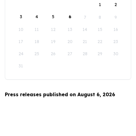
1
2
3
4
5
6
7
8
9
10
11
12
13
14
15
16
17
18
19
20
21
22
23
24
25
26
27
28
29
30
31
Press releases published on August 6, 2026