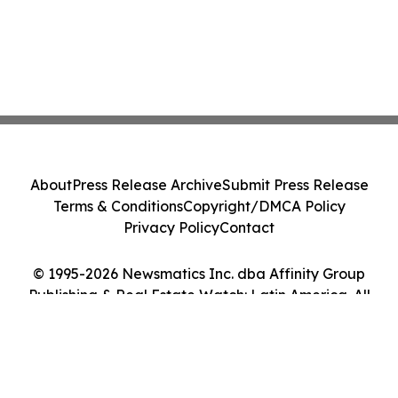
About
Press Release Archive
Submit Press Release
Terms & Conditions
Copyright/DMCA Policy
Privacy Policy
Contact
© 1995-2026 Newsmatics Inc. dba Affinity Group
Publishing & Real Estate Watch: Latin America. All
Rights Reserved.
Cookie Settings / Your Privacy Choices