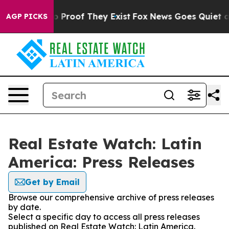
t Offers no Proof They Exist
Fox News Goes Quiet as '
AGP PICKS
Real Estate Watch: Latin
America: Press Releases
Get by Email
Browse our comprehensive archive of press releases
by date.
Select a specific day to access all press releases
published on Real Estate Watch: Latin America.