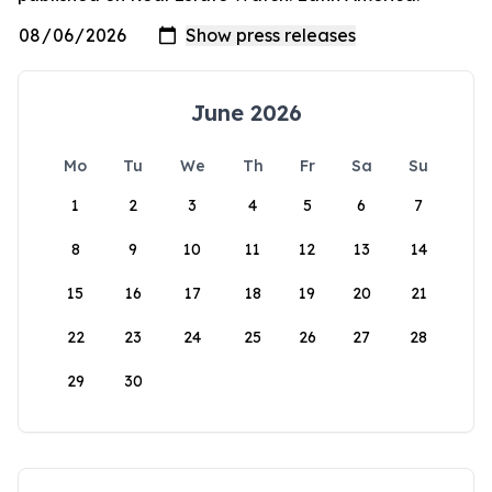
June 2026
Mo
Tu
We
Th
Fr
Sa
Su
1
2
3
4
5
6
7
8
9
10
11
12
13
14
15
16
17
18
19
20
21
22
23
24
25
26
27
28
29
30